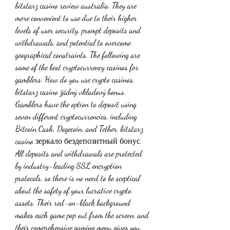
bitstarz casino review australia. They are 
more convenient to use due to their higher 
levels of user security, prompt deposits and 
withdrawals, and potential to overcome 
geographical constraints. The following are 
some of the best cryptocurrency casinos for 
gamblers: How do you use crypto casinos, 
bitstarz casino žádný vkladový bonus. 
Gamblers have the option to deposit using 
seven different cryptocurrencies, including 
Bitcoin Cash, Dogecoin, and Tether, bitstarz 
casino зеркало бездепозитный бонус. 
All deposits and withdrawals are protected 
by industry-leading SSL encryption 
protocols, so there is no need to be sceptical 
about the safety of your lucrative crypto 
assets. Their red-on-black background 
makes each game pop out from the screen, and 
their comprehensive gaming menu gives you 