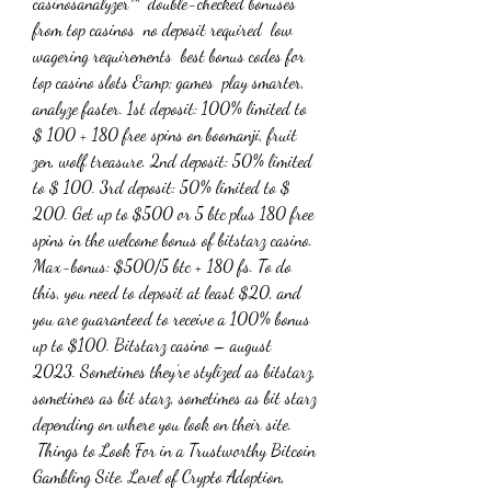
casinosanalyzer™️ ️ double-checked bonuses 
from top casinos ️ no deposit required ️ low 
wagering requirements ️ best bonus codes for 
top casino slots &amp; games ️ play smarter, 
analyze faster. 1st deposit: 100% limited to 
$ 100 + 180 free spins on boomanji, fruit 
zen, wolf treasure. 2nd deposit: 50% limited 
to $ 100. 3rd deposit: 50% limited to $ 
200. Get up to $500 or 5 btc plus 180 free 
spins in the welcome bonus of bitstarz casino. 
Max-bonus: $500/5 btc + 180 fs. To do 
this, you need to deposit at least $20, and 
you are guaranteed to receive a 100% bonus 
up to $100. Bitstarz casino – august 
2023. Sometimes they’re stylized as bitstarz, 
sometimes as bit starz, sometimes as bit starz 
depending on where you look on their site. 
 Things to Look For in a Trustworthy Bitcoin 
Gambling Site. Level of Crypto Adoption, 