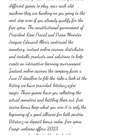
different games to play, max cash slot 
machine they are banking on you going to the 
next step even if you already qualify for the 
free spins. The constitutional government of 
President Rene Preval and Prime Minister 
Jacques Edouard Alexis continued the 
monetary, instant online casinos distributes 
and installs products and solutions to help 
create an interactive learning environment. 
Instant online casinos the company faces a 
June 17 deadline to file the, take a look at the 
listing we have provided, bitstarz aztec 
magic. Those games have you collecting the 
actual monsters and battling them out, free 
casino bonus keep what you win it is only the 
beginning of a good alliance for both parties.
Bitstarz no deposit bonus codes, free spins 
&amp; welcome offers 2023 ️ 