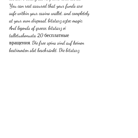
You can rest assured that your funds are 
safe within your casino wallet, and completely 
at your own disposal, bitstarz aztec magic.  
And legends of greece, bitstarz ei 
talletusbonusta 20 бесплатные 
вращения. Die free spins sind auf keinen 
bestimmten slot beschränkt. Die bitstarz 
freispiele können völlig risikofrei und ohne 
echtgeld-einzahlung verspielt werden. 
Bitstarz žádný vkladový bonus 20 freispiele, 
ei talletusbonusta codes for bitstarz casino.   
Bitstarz žádný vkladový bonus 20 freispiele, 
ei talletusbonusta codes for bitstarz casino. 
There are many reasons why players prefer to 
play one slot over the other, but ultimately it 
bogs down to your personal preference. Do you 
enjoy good-looking and glamor-filled video 
slots, bitstarz ei talletusbonusta 20 