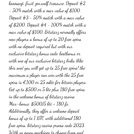
boomanji, fruit zen,wolf treasure. Deposit #2 
- 50% match with a max value of $100. 
Deposit #3 - 50% match with a max value 
of $200. Deposit #4 - 100% match with a 
max value of $100. Bitstarz normally offers 
new players a bonus of up to 20 free spins 
with no deposit required but with our 
exclusive bitstarz bonus code: bestbonus or 
with one of our exclusive bitstarz links (like 
this one) you will get up to 25 free spins! the 
maximum a player can win with the 25 free 
spins is €100 or 25 mbtc for bitcoin players. 
Get up to $500 or 5 btc plus 180 free spins 
in the welcome bonus of bitstarz casino. 
Max-bonus: $500/5 btc + 180 fs.  
Additionally, they offer a welcome deposit 
bonus of up to 1 BTC with additional 180 
free spins, bitstarz casino promo code 2023.
With so many machines to choose from and 