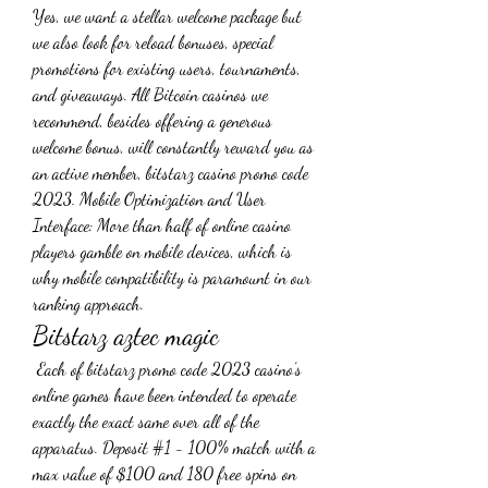
Yes, we want a stellar welcome package but 
we also look for reload bonuses, special 
promotions for existing users, tournaments, 
and giveaways. All Bitcoin casinos we 
recommend, besides offering a generous 
welcome bonus, will constantly reward you as 
an active member, bitstarz casino promo code 
2023. Mobile Optimization and User 
Interface: More than half of online casino 
players gamble on mobile devices, which is 
why mobile compatibility is paramount in our 
ranking approach.
Bitstarz aztec magic
 Each of bitstarz promo code 2023 casino’s 
online games have been intended to operate 
exactly the exact same over all of the 
apparatus. Deposit #1 - 100% match with a 
max value of $100 and 180 free spins on 