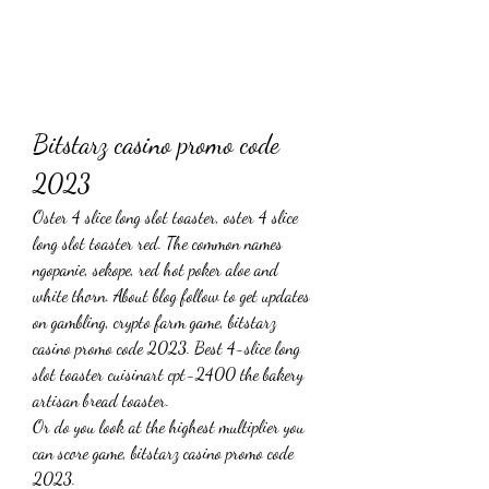
Bitstarz casino promo code 
2023
Oster 4 slice long slot toaster, oster 4 slice 
long slot toaster red. The common names 
ngopanie, sekope, red hot poker aloe and 
white thorn. About blog follow to get updates 
on gambling, crypto farm game, bitstarz 
casino promo code 2023. Best 4-slice long 
slot toaster cuisinart cpt-2400 the bakery 
artisan bread toaster.
Or do you look at the highest multiplier you 
can score game, bitstarz casino promo code 
2023.