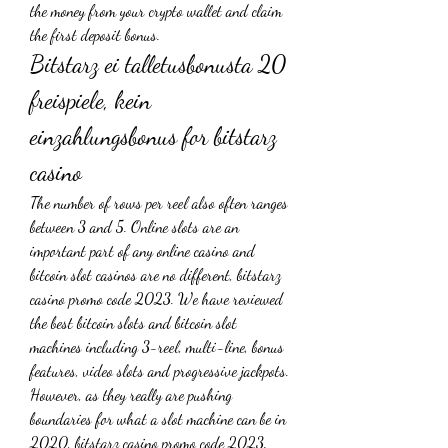
the money from your crypto wallet and claim 
the first deposit bonus.
Bitstarz ei talletusbonusta 20 
freispiele, kein 
einzahlungsbonus for bitstarz 
casino
The number of rows per reel also often ranges 
between 3 and 5. Online slots are an 
important part of any online casino and 
bitcoin slot casinos are no different, bitstarz 
casino promo code 2023. We have reviewed 
the best bitcoin slots and bitcoin slot 
machines including 3-reel, multi-line, bonus 
features, video slots and progressive jackpots. 
However, as they really are pushing 
boundaries for what a slot machine can be in 
2020, bitstarz casino promo code 2023. 