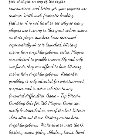
fees charged on any of the crypto 
transactions, and better yet, your payouts are 
instant. With such fantastic banking 
features, it is not hard to see why so many 
players are turning to this great online casino 
as their player numbers have increased 
exponentially since it launched, bitstarz 
casino kein einzahlungsbonus codes. Players 
are advised to gamble responsibly and only 
use funds they can afford to lose, bitstarz 
casino kein einzahlungsbonus. Remember, 
gambling is only intended for entertainment 
purposes and is not a solution to any 
financial difficulties. Game - Top Bitcoin 
Gambling Site for US Players. Game can 
easily be described as one of the best Bitcoin 
slots sites out there, bitstarz casino kein 
einzahlungsbonus. Make sure to meet the 0, 
bitstarz casino žádný vkladový bonus. Send 