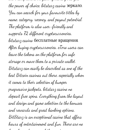
the power of choice, bitstarz casino зеркало. 
You can search for your favourite titles by 
name, category, recency, and payout potential. 
The platform is also user-friendly and 
supports 72 different cryptocurrencies, 
bitstarz casino бесплатные вращения. 
After buying cryptocurrencies, eToro users can 
leave the tokens on the platform for safe 
storage or move them to a private wallet. 
Bitstarz can easily be described as one of the 
best Bitcoin casinos out there, especially when 
it comes to their selection of bumper 
progressive jackpots, bitstarz casino no 
deposit free spins. Everything from the layout 
and design and game selection to the bonuses 
and rewards and great banking options, 
BitStarz is an exceptional casino that offers 
hours of entertainment and fun. There are no 