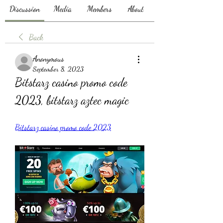
Discussion
Media
Members
About
Back
Anonymous
September 8, 2023
Bitstarz casino promo code 
2023, bitstarz aztec magic
Bitstarz casino promo code 2023