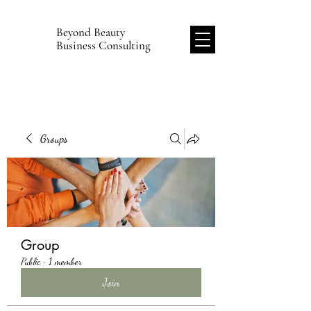
Beyond Beauty
B
Business Consulting
Groups
Group
Public
·
1 member
Join