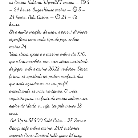
as Casino Hold’em. WynnBET casino — ⏱️ 5 
– 24 hours. SugarHouse casino — ⏱️ 5 – 
24 hours. Pala Casino — ⏱️ 24 – 48 
hours. 
Ele e muito simples de usar, e possui divisoes 
especificas para cada tipo de jogo, online 
casino 24.
Uma otima opcao e o cassino online da KTO, 
que e bem completo, com uma otima variedade 
de jogos, online casino 2023 verboten. Dessa 
forma, os apostadores podem usufruir dos 
que mais agradarem ao seu perfil, 
encontrando os mais rentaveis. O unico 
requisito para usufruir do casino online e ser 
maior de idade, ou seja, ter pelo menos 18 
anos.
 Get Up to 57,500 Gold Coins + 27. Secure 
&amp; safe online casino; 24/7 customer 
support; Cons: Limited table game library; 