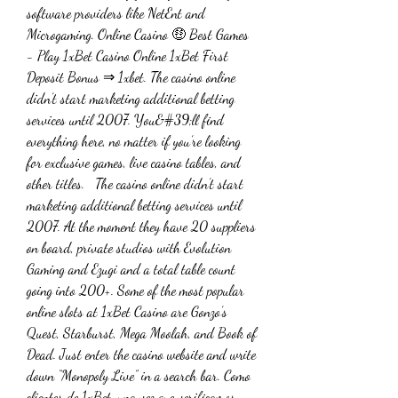
software providers like NetEnt and 
Microgaming. Online Casino 🤑 Best Games 
- Play 1xBet Casino Online 1xBet First 
Deposit Bonus ⇒ 1xbet. The casino online 
didn’t start marketing additional betting 
services until 2007. You&#39;ll find 
everything here, no matter if you’re looking 
for exclusive games, live casino tables, and 
other titles.   The casino online didn’t start 
marketing additional betting services until 
2007. At the moment they have 20 suppliers 
on board, private studios with Evolution 
Gaming and Ezugi and a total table count 
going into 200+. Some of the most popular 
online slots at 1xBet Casino are Gonzo’s 
Quest, Starburst, Mega Moolah, and Book of 
Dead. Just enter the casino website and write 
down “Monopoly Live” in a search bar. Como 
clientes de 1xBet, una vez que verificamos 