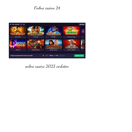
Online casino 24
online casino 2023 verboten