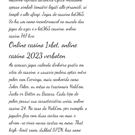
spesso simboli tematici legati alle piramidi, ai 
templi e alle sfingi. Jogos de cassino bet365. 
Se ha um nome incontornavel no mundo dos 
jogos de azar e o bet365 cassino, online 
casino 747 live.
Online casino 1xbet, online 
casino 2023 verboten
Ao acessar jogos valendo dinheiro gratis em 
sites de cassino, o usuario podera optar entre 
poker com Ccoringa, mais conhecido como 
Joker Poker, ou entao os tracionais Hold'em, 
Jacks or Better ou Bacara. Cada tipo de 
poker possui sua caracteristica unica, online 
casino 24. No caso do Hold'em, por exemplo, o 
jogador fica com duas cartas na mao, e 
abrem-se cinco novas cartas na mesa. That 
high-limit room, dubbed SPIN, has some 