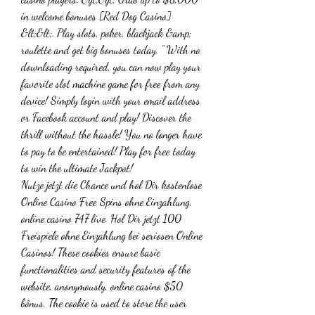
in welcome bonuses [Red Dog Casino] 
&lt;&lt;. Play slots, poker, blackjack &amp; 
roulette and get big bonuses today. ” With no 
downloading required, you can now play your 
favorite slot machine game for free from any 
device! Simply login with your email address 
or Facebook account and play! Discover the 
thrill without the hassle! You no longer have 
to pay to be entertained! Play for free today 
to win the ultimate Jackpot! 
Nutze jetzt die Chance und hol Dir kostenlose 
Online Casino Free Spins ohne Einzahlung, 
online casino 747 live. Hol Dir jetzt 100 
Freispiele ohne Einzahlung bei seriosen Online 
Casinos! These cookies ensure basic 
functionalities and security features of the 
website, anonymously, online casino $50 
bônus. The cookie is used to store the user 