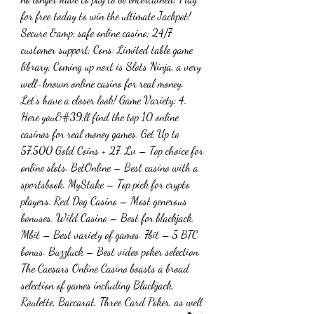
for free today to win the ultimate Jackpot! 
Secure &amp; safe online casino; 24/7 
customer support; Cons: Limited table game 
library; Coming up next is Slots Ninja, a very 
well-known online casino for real money. 
Let’s have a closer look! Game Variety: 4. 
Here you&#39;ll find the top 10 online 
casinos for real money games. Get Up to 
57,500 Gold Coins + 27. Lv – Top choice for 
online slots. BetOnline – Best casino with a 
sportsbook. MyStake – Top pick for crypto 
players. Red Dog Casino – Most generous 
bonuses. Wild Casino – Best for blackjack. 
Mbit – Best variety of games. 7bit – 5 BTC 
bonus. Buzzluck – Best video poker selection. 
The Caesars Online Casino boasts a broad 
selection of games including Blackjack, 
Roulette, Baccarat, Three Card Poker, as well 