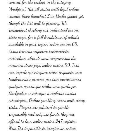
consent for the cookies in the category 
"Analytics". Not all states with legal online 
casinos have launched Live Dealer games yet, 
though the list will be growing. We 
recommend checking our individual casino 
state pages for a full breakdown of what's 
available in your region, online casino 69. 
Essas tecnicas requerem treinamento 
meticuloso, alem de uma compreensao da 
mecanica deste jogo, online casino 99. Isso 
nao impede que ninguem tente, enquanto voce 
tambem nao e excecao, por isso incentivamos 
qualquer pessoa que tenha uma queda por 
blackjack a se entregar a explorar varias 
estrategias. Online gambling comes with many 
risks. Players are advised to gamble 
responsibly and only use funds they can 
afford to lose, online casino 247 register. 
Now It's impossible to imagine an online 