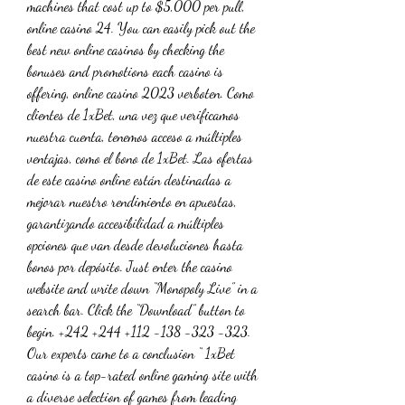
machines that cost up to $5,000 per pull, 
online casino 24. You can easily pick out the 
best new online casinos by checking the 
bonuses and promotions each casino is 
offering, online casino 2023 verboten. Como 
clientes de 1xBet, una vez que verificamos 
nuestra cuenta, tenemos acceso a múltiples 
ventajas, como el bono de 1xBet. Las ofertas 
de este casino online están destinadas a 
mejorar nuestro rendimiento en apuestas, 
garantizando accesibilidad a múltiples 
opciones que van desde devoluciones hasta 
bonos por depósito. Just enter the casino 
website and write down “Monopoly Live” in a 
search bar. Click the “Download” button to 
begin. +242 +244 +112 -138 -323 -323. 
Our experts came to a conclusion “ 1xBet 
casino is a top-rated online gaming site with 
a diverse selection of games from leading 