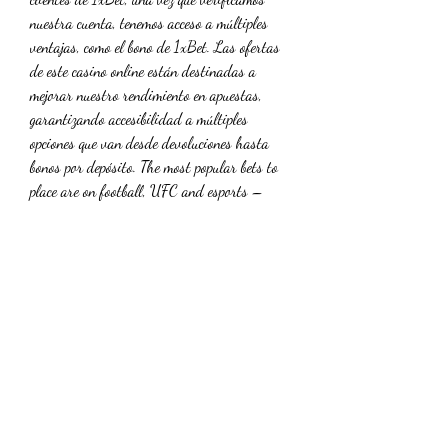
nuestra cuenta, tenemos acceso a múltiples 
ventajas, como el bono de 1xBet. Las ofertas 
de este casino online están destinadas a 
mejorar nuestro rendimiento en apuestas, 
garantizando accesibilidad a múltiples 
opciones que van desde devoluciones hasta 
bonos por depósito. The most popular bets to 
place are on football, UFC and esports – 
events that 1xBet has helped to develop for 
many years already. On a daily basis, fans 
all over the world can bet on 1000+ events 
from a selection of over 90 sports. +242 
+244 +112 -138 -323 -323. You can play 
online slots just like in a real casino — like 
the ones you’ve seen in the movies. 
Isso mostra que a empresa que desenvolveu 
determinada aplicacao, esta comprometida 
com o melhor para seu cliente, independente 