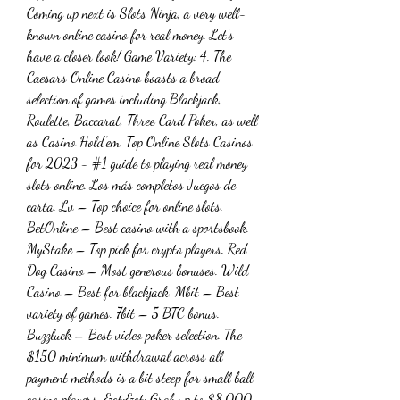
Coming up next is Slots Ninja, a very well-
known online casino for real money. Let’s 
have a closer look! Game Variety: 4. The 
Caesars Online Casino boasts a broad 
selection of games including Blackjack, 
Roulette, Baccarat, Three Card Poker, as well 
as Casino Hold’em. Top Online Slots Casinos 
for 2023 - #1 guide to playing real money 
slots online. Los más completos Juegos de 
carta. Lv – Top choice for online slots. 
BetOnline – Best casino with a sportsbook. 
MyStake – Top pick for crypto players. Red 
Dog Casino – Most generous bonuses. Wild 
Casino – Best for blackjack. Mbit – Best 
variety of games. 7bit – 5 BTC bonus. 
Buzzluck – Best video poker selection. The 
$150 minimum withdrawal across all 
payment methods is a bit steep for small ball 
casino players. &gt;&gt; Grab up to $8,000 