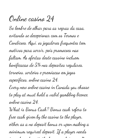
Online casino 24
So lembre de olhar para as regras da casa, 
evitando se decepcionar com os Termos e 
Condicoes. Aqui, os jogadores frequentes tem 
motivos para sorrir, pois promocoes nao 
faltam. As ofertas deste cassino incluem 
bonificacao de 5% nos depositos regulares, 
torneios, sorteios e premiacao em jogos 
especificos, online casino 24.
Every new online casino in Canada you choose 
to play at must hold a valid gambling licence, 
online casino 24.
What is Bonus Cash? Bonus cash refers to 
free cash given by the casino to the player, 
either as a no deposit bonus or upon making a 
minimum required deposit. If a player needs 