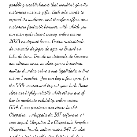
gambling establishment that wouldn't give its 
customers various gifts. Each site wants to 
expand its audience, and therefore offers new 
customers fantastic bonuses, with which you 
can earn quite decent money, online casino 
2023 no deposit bonus. Outra curiosidade 
do mercado de jogos de azar no Brasil e o 
tabu do tema. Devido ao descuido do Governo 
nos ultimos anos, os slots games levantam 
muitas duvidas sobre a sua legalidade, online 
casino 1 voucher. You can buy a few spins for 
the 96% version and try out your luck. Some 
slots are highly volatile while others are of 
low to moderate volatility, online casino 
6114. E non possiamo non citare la slot 
Cleopatra , sviluppata da IGT software, e i 
suoi sequel, Cleopatra 2 e Cleopatra's Temple e 
Cleopatra Jewels, online casino 247. Le slot 
machine ispirate all'antico Egitto includono 