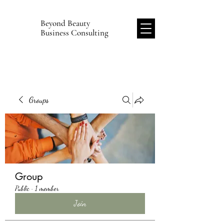
Beyond Beauty
B
Business Consulting
Groups
Group
Public
·
1 member
Join