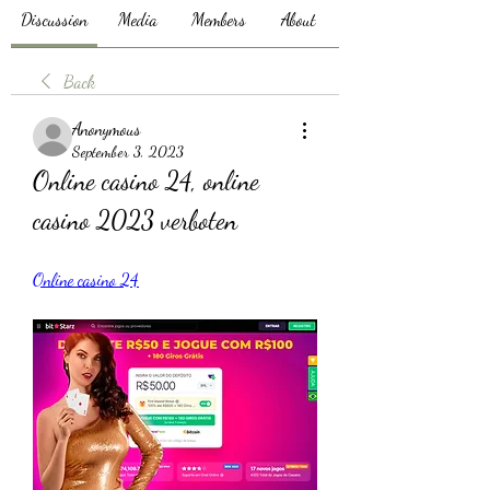
Discussion
Media
Members
About
Back
Anonymous
September 3, 2023
Online casino 24, online 
casino 2023 verboten
Online casino 24