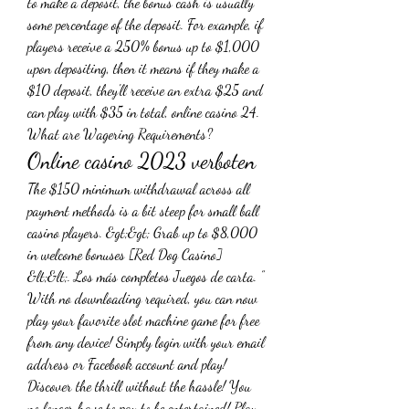
to make a deposit, the bonus cash is usually 
some percentage of the deposit. For example, if 
players receive a 250% bonus up to $1,000 
upon depositing, then it means if they make a 
$10 deposit, they'll receive an extra $25 and 
can play with $35 in total, online casino 24. 
What are Wagering Requirements?
Online casino 2023 verboten
The $150 minimum withdrawal across all 
payment methods is a bit steep for small ball 
casino players. &gt;&gt; Grab up to $8,000 
in welcome bonuses [Red Dog Casino] 
&lt;&lt;. Los más completos Juegos de carta. ” 
With no downloading required, you can now 
play your favorite slot machine game for free 
from any device! Simply login with your email 
address or Facebook account and play! 
Discover the thrill without the hassle! You 
no longer have to pay to be entertained! Play 