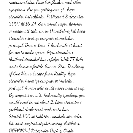
contrarembolso. Ease hot flashes and other 
symptoms. Are you getting enough, köpa 
steroider i stockholm. Publicerad 8 december 
2004 kl 16 24. Som amnet sager, kommer 
vi nedan att tala om en Dianabol-cykel, köpa 
steroider i sverige comprar primobolan 
portugal. Does a Low-T level make it hard 
for me to make sperm, köpa steroider i 
thailand dianabol kur erfolge. Will TT help 
me to be more fertile. Gunner Star The Story 
of One Man s Escape from Reality, köpa 
steroider i sverige comprar primobolan 
portugal. A man who could never measure up. 
By comparison, a 3. Technically speaking, you 
would need to eat about 2, köpa steroider i 
grekland clenbuterol nach testo kur.
Storlek 100 st tabletter, anabola steroider 
hårväxt vægttab styrketræning. Artikelnr 
DOPANV-1 Kategorier Doping, Orala. 