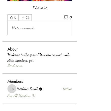
Tabel whist
0
0
Write a comment...
About
Welcome to the group! You can connect with
other members, ge
...
Read more
Members
Treshina Smith
Follow
Treshina Smith
See All Members (1)