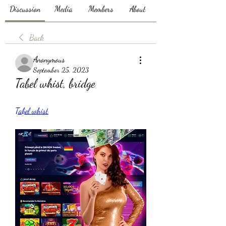
Discussion
Media
Members
About
Back
Anonymous
September 25, 2023
Tabel whist, bridge
Tabel whist