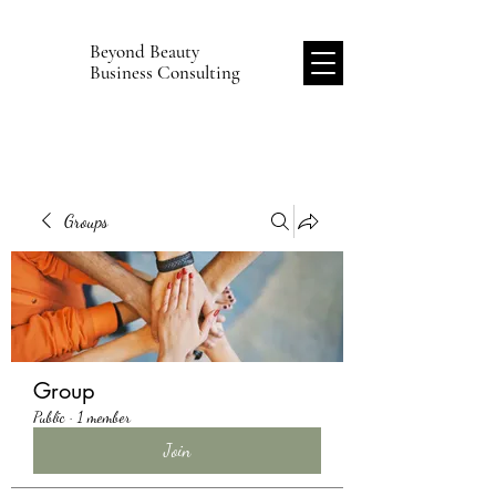
Beyond Beauty
B
Business Consulting
Groups
Group
Public
·
1 member
Join