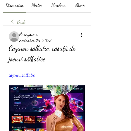
Discussion
Media
Members
About
Back
Anonymous
September 25, 2023
Cazinou sălbatic, căsuță de 
jocuri sălbatice
cazinou sălbatic