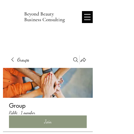
Beyond Beauty
B
Business Consulting
Groups
Group
Public
·
1 member
Join