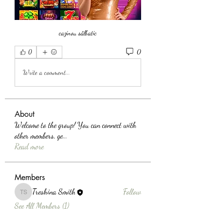
cazinou sălbatic
0
0
Write a comment...
About
Welcome to the group! You can connect with
other members, ge
...
Read more
Members
Treshina Smith
Follow
Treshina Smith
See All Members (1)