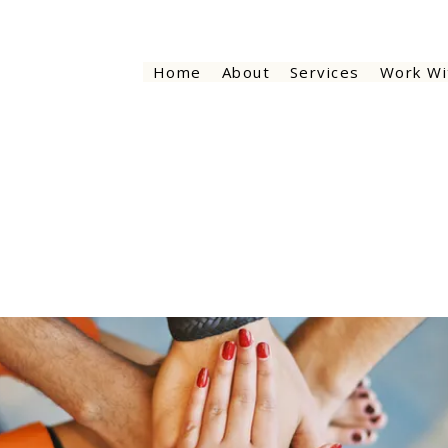
Home
About
Services
Work Wi