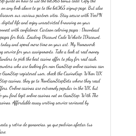
tep guide on how to use the bet365 bonus code: Copy the 
 any link above to go to the bet365 signup page. But also 
, discover our various partner sites. Stay secure with VeePN 
igital life and enjoy unrestricted browsing on your 
nnect with confidence. Cartoon coloring pages : Download 
g pages for kids. Leading Discount Code Website 1Discount. 
 today and spend more time on your art. My Homework 
ng service for your assignments. Take a look at real money 
ders to pick the best casino offer to play for real cash, 
 punters who are looking for non GamStop online casinos can 
re GamStop registered user, check the CasinoGap. When UK 
top casinos, they go to NonGamStopBets where they read 
ffers. Online casinos are extremely popular in the UK, but 
you find legit online casinos not on GamStop. With The 
nos. Affordable essay writing service reviewed by 
uesta y retiro de ganancias, ya que podrian afectar tus 
are.