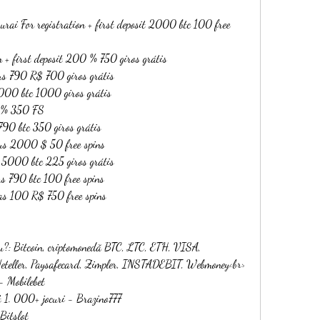
rai For registration + first deposit 2000 btc 100 free 
n + first deposit 200 % 750 giros grátis
us 790 R$ 700 giros grátis
3000 btc 1000 giros grátis
0 % 350 FS
790 btc 350 giros grátis
nus 2000 $ 50 free spins
s 5000 btc 225 giros grátis
us 790 btc 100 free spins
as 100 R$ 750 free spins
ou?: Bitcoin, criptomonedă BTC, LTC, ETH, VISA, 
 Neteller, Paysafecard, Zimpler, INSTADEBIT, Webmoney<br>
 Mobilebet
at 1. 000+ jocuri - Brazino777
Bitslot