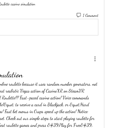
oulette casino simulation
1 Comment
imulation
most realistic Vegas action of CasinoXR on SteamVR 
d Roulette!!! Fast-paced casino action! Voice commands 
e!&quot; to receive a card in Blackjack, or &quot;Hard 
s! Fast bet menus in Craps speed up the action! Notice: 
et. Check out our simple steps to start playing roulette for 
 best roulette games and press &#39;Play for Free&#39;. 