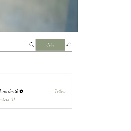
Join
hina Smith
Follow
Smith
mbers (1)