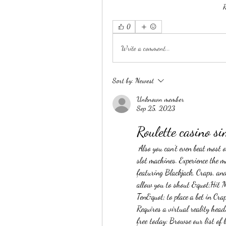
R
0
Write a comment...
Sort by:
Newest
Unknown member
Sep 25, 2023
Roulette casino s
 Also you can’t even beat most online roulette because it uses random number generators, not 
slot machines. Experience the 
featuring Blackjack, Craps, an
allow you to shout &quot;Hit M
Ten&quot; to place a bet in Crap
Requires a virtual reality heads
free today: Browse our list of