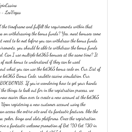
SpinCasino
oc - LeoVegas
the timeframe and fulfill the requirements within that 
ions on withdrawing the bonus funds? Yes, most bonuses come 
t need to be met before you can withdraw the bonus funds. 
uirements, you should be able to withdraw the bonus funds 
d. Can I use multiple bet365 bonuses at the same time? It 
s of each bonus to understand if they can be used 
 out what you can use the bet365 bonus code on. Our List of 
 bet365 Bonus Code, roulette casino simulation. Our 
s BDCBONUS. If you're wondering how to get your hands 
the things to look out for in the registration process, we 
 is now easier than ever to create a new account at the bet365 
 Upon registering a new customer account using the 
ccess the entire site and its fantastic features, like the 
o, poker, bingo and slots platforms. Once the registration 
eceive a fantastic welcome promotion of Bet ?10 Get ?30 in 