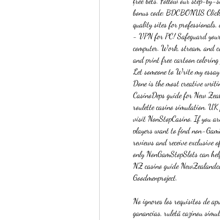
free bets. Follow our step-by-s
bonus code: BDCBONUS Click on
quality sites for professionals
- VPN for PC! Safeguard your d
computer. Work, stream, and co
and print free cartoon colorin
Let someone to Write my essay
Done is the most creative writi
CasinoDeps guide for New Zealan
roulette casino simulation. UK
visit NonStopCasino. If you a
players want to find non-GamS
reviews and receive exclusive o
only NonGamStopSlots can help 
NZ casino guide NewZealandcasi
Goodmenproject.
No ignores los requisitos de ap
ganancias, ruletă cazinou simul