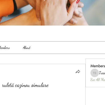
embers
About
Members
Tres
Treshina 
See All Me
, ruletă cazinou simulare