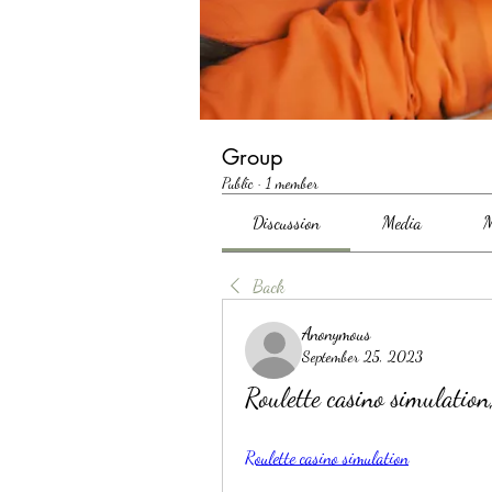
Group
Public
·
1 member
Discussion
Media
M
Back
Anonymous
September 25, 2023
Roulette casino simulation
Roulette casino simulation