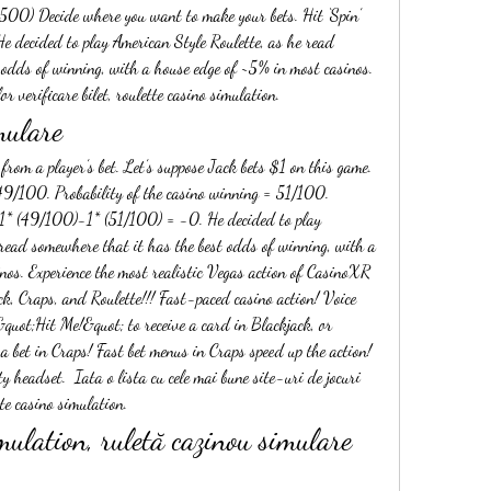
$500) Decide where you want to make your bets. Hit ‘Spin’ 
He decided to play American Style Roulette, as he read 
 odds of winning, with a house edge of ~5% in most casinos. 
r verificare bilet, roulette casino simulation.
mulare
49/100. Probability of the casino winning = 51/100. 
= 1* (49/100)-1* (51/100) = -0. He decided to play 
 read somewhere that it has the best odds of winning, with a 
nos. Experience the most realistic Vegas action of CasinoXR 
, Craps, and Roulette!!! Fast-paced casino action! Voice 
uot;Hit Me!&quot; to receive a card in Blackjack, or 
 bet in Craps! Fast bet menus in Craps speed up the action! 
ty headset.  Iata o lista cu cele mai bune site-uri de jocuri 
te casino simulation.
mulation, ruletă cazinou simulare