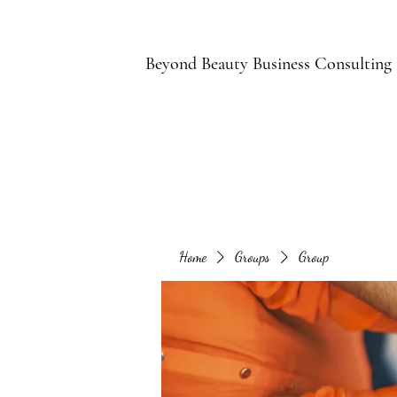
B
Beyond Beauty Business Consulting
Home
Groups
Group