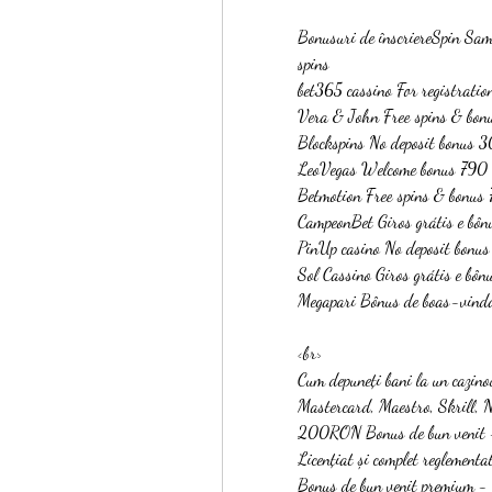
Bonusuri de înscriereSpin Samu
spins
bet365 cassino For registratio
Vera & John Free spins & bon
Blockspins No deposit bonus 
LeoVegas Welcome bonus 79
Betmotion Free spins & bonus 
CampeonBet Giros grátis e bô
PinUp casino No deposit bonu
Sol Cassino Giros grátis e bôn
Megapari Bônus de boas-vind
<br>
Cum depuneți bani la un cazin
Mastercard, Maestro, Skrill,
200RON Bonus de bun venit -
Licențiat și complet reglement
Bonus de bun venit premium - 