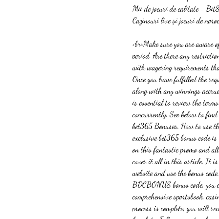
Mii de jocuri de calitate - Bit
Cazinouri live și jocuri de nor
<br>Make sure you are aware of 
period. Are there any restrict
with wagering requirements tha
Once you have fulfilled the req
along with any winnings accrue
is essential to review the term
concurrently. See below to find
bet365 Bonuses. How to use the
exclusive bet365 bonus code i
on this fantastic promo and all 
cover it all in this article. It
website and use the bonus code.
BDCBONUS bonus code, you can a
comprehensive sportsbook, casin
process is complete, you will r