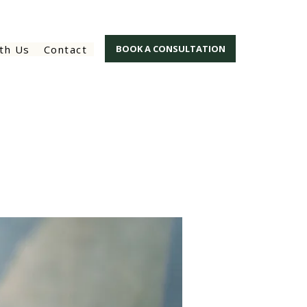
th Us
Contact
BOOK A CONSULTATION