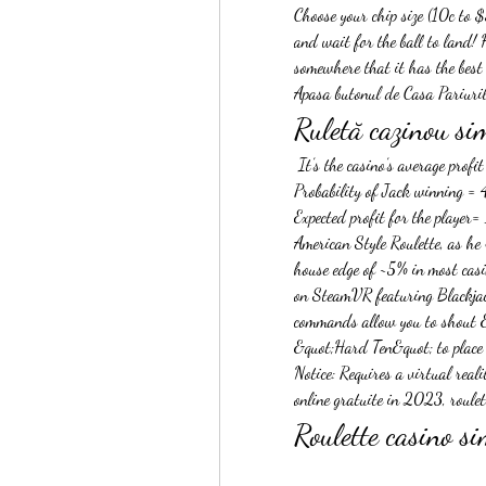
Choose your chip size (10c to 
and wait for the ball to land! 
somewhere that it has the best
Apasa butonul de Casa Pariurilo
Ruletă cazinou si
 It’s the casino’s average profit from a player’s bet. Let’s suppose Jack bets $1 on this game. 
Probability of Jack winning = 
Expected profit for the player
American Style Roulette, as he
house edge of ~5% in most casi
on SteamVR featuring Blackjack
commands allow you to shout &q
&quot;Hard Ten&quot; to place a
Notice: Requires a virtual reali
online gratuite in 2023, roulet
Roulette casino si