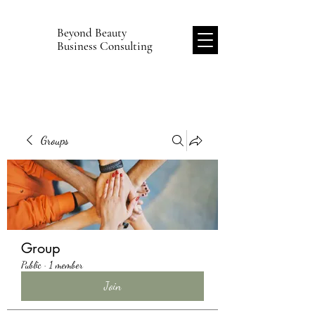
Beyond Beauty
B
Business Consulting
Groups
Group
Public
·
1 member
Join