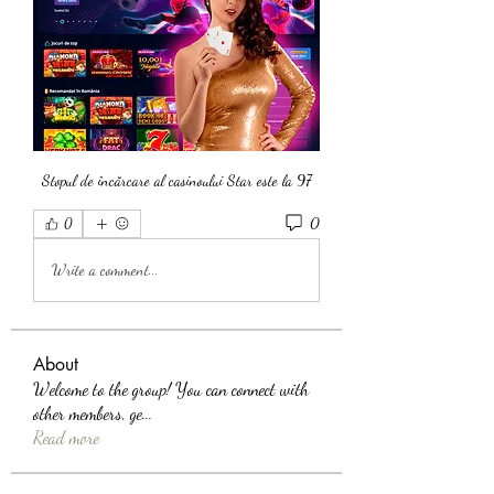
Stopul de încărcare al casinoului Star este la 97
0
0
Write a comment...
About
Welcome to the group! You can connect with
other members, ge
...
Read more