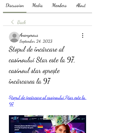
Discussion
Media
Members
About
Back
Anonymous
September 24, 2023
Stopul de încărcare al 
casinoului Star este la 97, 
casinoul star oprește 
încărcarea la 97
Stopul de încărcare al casinoului Star este la 
97