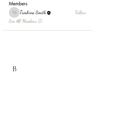
Members
Treshina Smith
Follow
Treshina Smith
See All Members (1)
B
Beyond Beauty Business Consulting
Building businesses corporations want
to partner with—and founders are
proud to lead.
NAVIGATE
Home