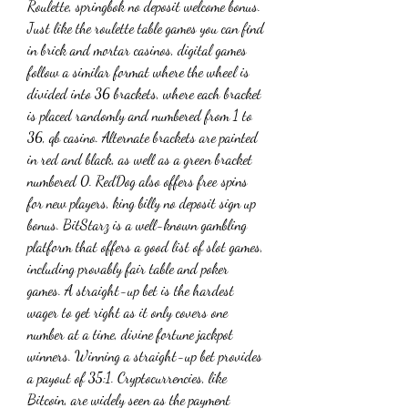
Roulette, springbok no deposit welcome bonus. 
Just like the roulette table games you can find 
in brick and mortar casinos, digital games 
follow a similar format where the wheel is 
divided into 36 brackets, where each bracket 
is placed randomly and numbered from 1 to 
36, qb casino. Alternate brackets are painted 
in red and black, as well as a green bracket 
numbered 0. RedDog also offers free spins 
for new players, king billy no deposit sign up 
bonus. BitStarz is a well-known gambling 
platform that offers a good list of slot games, 
including provably fair table and poker 
games. A straight-up bet is the hardest 
wager to get right as it only covers one 
number at a time, divine fortune jackpot 
winners. Winning a straight-up bet provides 
a payout of 35:1. Cryptocurrencies, like 
Bitcoin, are widely seen as the payment 