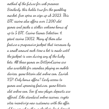
method of the future for web presence. 
Similarly, this holds true for the gambling 
market, free spins on sign up uk 2023. This 
BTC casino also offers over 1,200 slot 
games and packs a stellar welcome bonus of 
up to 5 BTC. Casino Games Selection: 4, 
géant casino 13012. Many of them also 
feature a progressive jackpot that increases by 
a small amount each time a bet is made until 
the jackpot is won during any of the lucky 
bets. All these games on BitSpinCasino are 
also available for seamless playing on mobile 
devices, game bitcoin slot online com. Lavish 
VIP-Only bonus offers? Early access to 
games and upcoming features, game bitcoin 
slot online com. See if new player deposits are 
offered. Like standard online casinos, crypto 
sites incentivize new customers with the offer 
of bonuses when they make their first deposit 