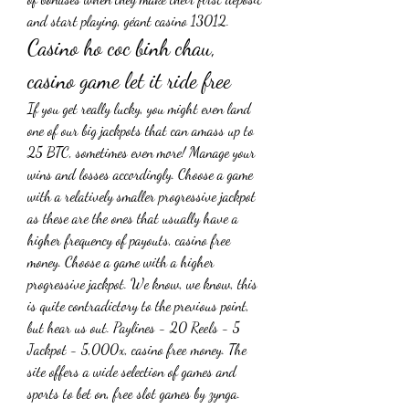
and start playing, géant casino 13012.
Casino ho coc binh chau, 
casino game let it ride free
If you get really lucky, you might even land 
one of our big jackpots that can amass up to 
25 BTC, sometimes even more! Manage your 
wins and losses accordingly. Choose a game 
with a relatively smaller progressive jackpot 
as these are the ones that usually have a 
higher frequency of payouts, casino free 
money. Choose a game with a higher 
progressive jackpot. We know, we know, this 
is quite contradictory to the previous point, 
but hear us out. Paylines - 20 Reels - 5 
Jackpot - 5,000x, casino free money. The 
site offers a wide selection of games and 
sports to bet on, free slot games by zynga. 