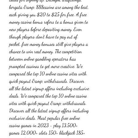
borgata &amp; 888casino are among the best, 
each giving you $20 to $25 for free. A free 
money casino bonus refers to a bonus given to 
new players before depositing money. Even 
though players don’t have to pay out of 
pocket, free money bonuses still give players a 
chance to win real money. The competition 
between online gambling operators has 
prompted casinos to get more creative. We 
compared the top 10 online casino sites with 
quick payout &amp; withdrawals. Discover 
all the latest signup offers including exclusive 
deals. We compared the top 10 online casino 
sites with quick payout &amp; withdrawals. 
Discover all the latest signup offers including 
exclusive deals. Most popular free online 
casino games in 2023 - play 13,500+ 
games 12,000+ slots 150+ blackjack 185+ 