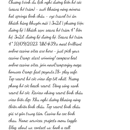
Chương trình du lịch nghỉ dưỡng biển hồ cóc 
(seava hồ tràm) - suối khoáng nóng minera 
hot springs bình châu - vyc travel tri ân 
khách hàng khuyến mãi | 3n2đ | phương tiện: 
đường bộ | khách sạn: seava hồ tràm 4* liên 
hệ. 3n2đ: đường bộ đường bộ. Seava hồ tràm 
4* 10/09/2023. Uk&#39;s most brilliant 
online casino sites are here - just pick your 
casino &amp; start winning! compare best 
online casino sites, join now&amp;enjoy mega 
bonuses &amp; fast payouts,18+ play safe. 
Top resort hồ cốc view đẹp tốt nhất. Hương 
phong hồ cốc beach resort. Dòng sông xanh 
resort hồ cốc. Review những resort bình châu 
view biển đẹp. Khu nghỉ dưỡng khoáng nóng 
thiên nhiên bình châu. Top resort bình châu 
giá rẻ gần trung tâm. Casino ho coc binh 
chau. Home; services; projects menu toggle. 
Blog; about us; contact us; book a call. 