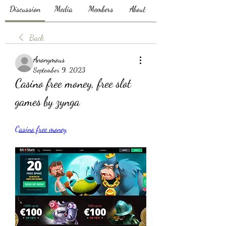
Discussion
Media
Members
About
Back
Anonymous
September 9, 2023
Casino free money, free slot 
games by zynga
Casino free money