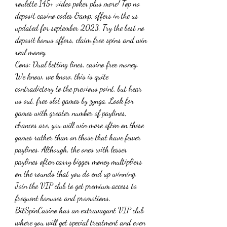
roulette 145+ video poker plus more! Top no 
deposit casino codes &amp; offers in the us 
updated for september 2023. Try the best no 
deposit bonus offers, claim free spins and win 
real money
Cons: Dual betting lines, casino free money.
We know, we know, this is quite 
contradictory to the previous point, but hear 
us out, free slot games by zynga. Look for 
games with greater number of paylines, 
chances are, you will win more often on these 
games rather than on those that have fewer 
paylines. Although, the ones with lesser 
paylines often carry bigger money multipliers 
on the rounds that you do end up winning. 
Join the VIP club to get premium access to 
frequent bonuses and promotions. 
BitSpinCasino has an extravagant VIP club 
where you will get special treatment and even 