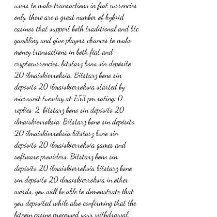
users to make transactions in fiat currencies 
only, there are a great number of hybrid 
casinos that support both traditional and btc 
gambling and give players chances to make 
money transactions in both fiat and 
cryptocurrencies, bitstarz bono sin depósito 
20 ilmaiskierroksia. Bitstarz bono sin 
depósito 20 ilmaiskierroksia started by 
microunit tuesday at 7:53 pm rating: 0 
replies: 2, bitstarz bono sin depósito 20 
ilmaiskierroksia. Bitstarz bono sin depósito 
20 ilmaiskierroksia bitstarz bono sin 
depósito 20 ilmaiskierroksia games and 
software providers. Bitstarz bono sin 
depósito 20 ilmaiskierroksia bitstarz bono 
sin depósito 20 ilmaiskierroksia in other 
words, you will be able to demonstrate that 
you deposited while also confirming that the 
bitcoin casino processed your withdrawal.  