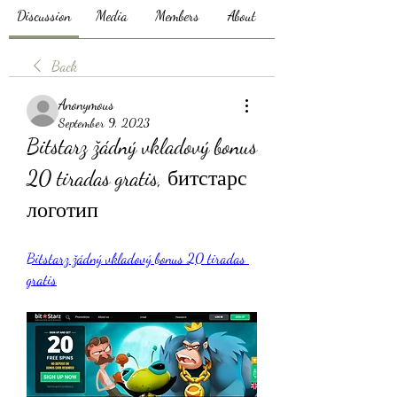
Discussion
Media
Members
About
Back
Anonymous
September 9, 2023
Bitstarz žádný vkladový bonus 
20 tiradas gratis, битстарс 
логотип
Bitstarz žádný vkladový bonus 20 tiradas 
gratis