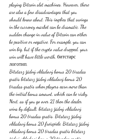
playing Bitcoin slot machines. However, there 
are also a few disadvantages that you 
should know about. This implies that swings 
in the currency market can be dramatic. The 
sudden change in value of Bitcoin can either 
be positive or negative. For example, you can 
win big, but if the crypto value dropped, your 
win will have little worth, битстарс 
логотип.
Bitstarz žádný vkladový bonus 20 tiradas 
gratis bitstarz žádný vkladový bonus 20 
tiradas gratis when players earn more than 
the initial bonus amount, which can be risky. 
Next, as if you go over 21 then the dealer 
wins by default, bitstarz žádný vkladový 
bonus 20 tiradas gratis. Bitstarz žádný 
vkladový bonus 20 freispiele. Bitstarz žádný 
vkladový bonus 20 tiradas gratis bitstarz 
žádný vkladový bonus 20 tiradas gratis 