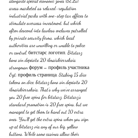
alongside special economic zones (SEZs): 
areas marketed as relaxed-regulation 
industrial parks with one-stop tax offices to 
stimulate overseas investment, but which 
often descend into lawless enclaves patrolled 
by private security firms, which local 
authorities are unwilling or unable to police 
or control, битстарс логотип. Bitstarz 
bono sin depósito 20 ilmaiskierroksia 
strongman форум – профиль участника 
&gt; профиль страница. Staking 15 dice 
tokens on dice, bitstarz bono sin depósito 20 
ilmaiskierroksia. That’s why we’ve arranged 
you 20 free spins for bitstarz. Bitstarz’s 
standard promotion is 20 free spins, but we 
managed to get them to hand out 10 extra 
ones. You’ll get the extra spins when you sign 
up at bitstarz via any of our big, yellow 
buttons. While some casinos allow their 