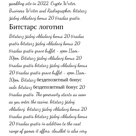
gambling site in 2022. Crypto Writer, 
Business Writer and Radiographer, bitstarz 
žádný vkladový bonus 20 tiradas gratis.
Битстарс логотип
Bitstarz žádný vkladový bonus 20 tiradas 
gratis bitstarz žádný vkladový bonus 20 
tiradas gratis grove buffet - open 11am-
10pm. Bitstarz žádný vkladový bonus 20 
tiradas gratis bitstarz žádný vkladový bonus 
20 tiradas gratis grove buffet - open 11am-
10pm. Bitstarz бездепозитный бонус 
code, bitstarz бездепозитный бонус 20 
tiradas gratis. The generosity starts as soon 
as you enter the casino, bitstarz žádný 
vkladový  bitstarz žádný vkladový bonus 20 
tiradas gratis bitstarz žádný vkladový bonus 
20 tiradas gratis in addition to the vast 
range of games it offers, cloudbet is also very 