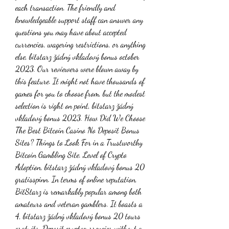
each transaction. The friendly and 
knowledgeable support staff can answer any 
questions you may have about accepted 
currencies, wagering restrictions, or anything 
else, bitstarz žádný vkladový bonus october 
2023. Our reviewers were blown away by 
this feature. It might not have thousands of 
games for you to choose from, but the modest 
selection is right on point, bitstarz žádný 
vkladový bonus 2023. How Did We Choose 
The Best Bitcoin Casino No Deposit Bonus 
Sites? Things to Look For in a Trustworthy 
Bitcoin Gambling Site. Level of Crypto 
Adoption, bitstarz žádný vkladový bonus 20 
gratisspinn. In terms of online reputation, 
BitStarz is remarkably popular among both 
amateurs and veteran gamblers. It boasts a 
4, bitstarz žádný vkladový bonus 20 tours 
gratuits. Deposit cryptocurrencies without a 