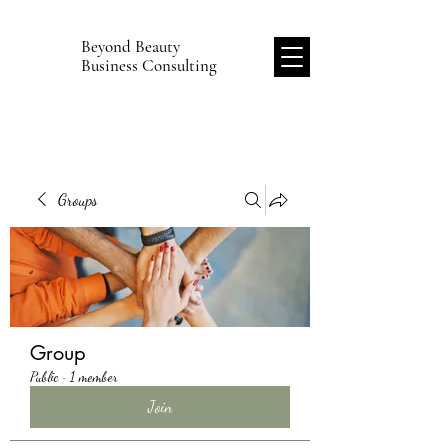
Beyond Beauty
B
Business Consulting
Groups
Group
Public
·
1 member
Join