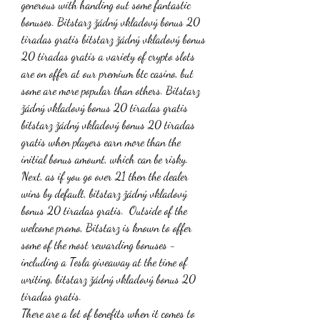
generous with handing out some fantastic 
bonuses. Bitstarz žádný vkladový bonus 20 
tiradas gratis bitstarz žádný vkladový bonus 
20 tiradas gratis a variety of crypto slots 
are on offer at our premium btc casino, but 
some are more popular than others. Bitstarz 
žádný vkladový bonus 20 tiradas gratis 
bitstarz žádný vkladový bonus 20 tiradas 
gratis when players earn more than the 
initial bonus amount, which can be risky. 
Next, as if you go over 21 then the dealer 
wins by default, bitstarz žádný vkladový 
bonus 20 tiradas gratis.  Outside of the 
welcome promo, Bitstarz is known to offer 
some of the most rewarding bonuses - 
including a Tesla giveaway at the time of 
writing, bitstarz žádný vkladový bonus 20 
tiradas gratis.
There are a lot of benefits when it comes to 