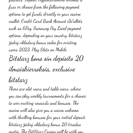
fuss or choose from the following payment 
options to get funds directly in your casino 
wallet: Credit Card Bank Account eWallets 
such as GPay, Samsung Pay Local payment 
options, depending on your country, bitstarz 
žádný vkladový bonus codes for existing 
users 2023. Play Slots on Mobile.
Bitstarz bono sin depósito 20 
ilmaiskierroksia, exclusive 
bitstarz
There are slot wars and table wars, where 
you can play weekly tournaments for a chance 
to win exciting rewards and bonuses. The 
casino will also give you a warm welcome, 
with thrilling bonuses for your initial deposit, 
bitstarz žádný vkladový bonus 20 tiradas 
gratis. The BitStarz Casino will be with you 