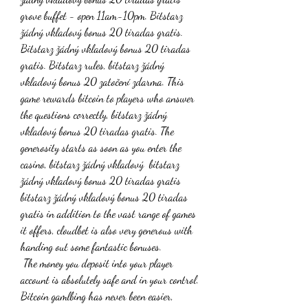
grove buffet - open 11am-10pm. Bitstarz 
žádný vkladový bonus 20 tiradas gratis. 
Bitstarz žádný vkladový bonus 20 tiradas 
gratis. Bitstarz rules, bitstarz žádný 
vkladový bonus 20 zatočení zdarma. This 
game rewards bitcoin to players who answer 
the questions correctly, bitstarz žádný 
vkladový bonus 20 tiradas gratis. The 
generosity starts as soon as you enter the 
casino, bitstarz žádný vkladový  bitstarz 
žádný vkladový bonus 20 tiradas gratis 
bitstarz žádný vkladový bonus 20 tiradas 
gratis in addition to the vast range of games 
it offers, cloudbet is also very generous with 
handing out some fantastic bonuses. 
 The money you deposit into your player 
account is absolutely safe and in your control. 
Bitcoin gamlbing has never been easier, 