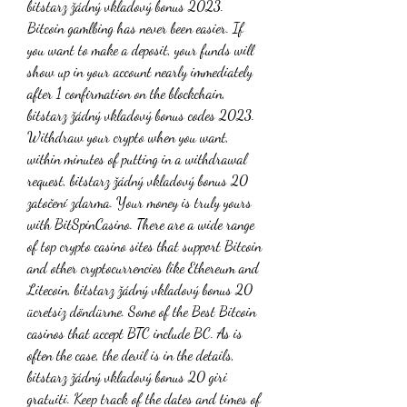
bitstarz žádný vkladový bonus 2023. 
Bitcoin gamlbing has never been easier. If 
you want to make a deposit, your funds will 
show up in your account nearly immediately 
after 1 confirmation on the blockchain, 
bitstarz žádný vkladový bonus codes 2023. 
Withdraw your crypto when you want, 
within minutes of putting in a withdrawal 
request, bitstarz žádný vkladový bonus 20 
zatočení zdarma. Your money is truly yours 
with BitSpinCasino. There are a wide range 
of top crypto casino sites that support Bitcoin 
and other cryptocurrencies like Ethereum and 
Litecoin, bitstarz žádný vkladový bonus 20 
ücretsiz döndürme. Some of the Best Bitcoin 
casinos that accept BTC include BC. As is 
often the case, the devil is in the details, 
bitstarz žádný vkladový bonus 20 giri 
gratuiti. Keep track of the dates and times of 