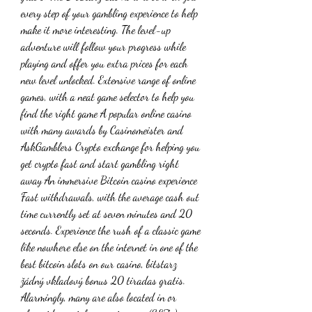
every step of your gambling experience to help 
make it more interesting. The level-up 
adventure will follow your progress while 
playing and offer you extra prices for each 
new level unlocked. Extensive range of online 
games, with a neat game selector to help you 
find the right game A popular online casino 
with many awards by Casinomeister and 
AskGamblers Crypto exchange for helping you 
get crypto fast and start gambling right 
away An immersive Bitcoin casino experience 
Fast withdrawals, with the average cash out 
time currently set at seven minutes and 20 
seconds. Experience the rush of a classic game 
like nowhere else on the internet in one of the 
best bitcoin slots on our casino, bitstarz 
žádný vkladový bonus 20 tiradas gratis. 
Alarmingly, many are also located in or 