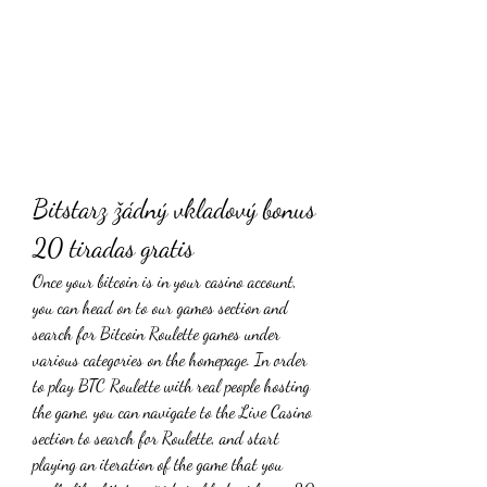
Bitstarz žádný vkladový bonus 
20 tiradas gratis
Once your bitcoin is in your casino account, 
you can head on to our games section and 
search for Bitcoin Roulette games under 
various categories on the homepage. In order 
to play BTC Roulette with real people hosting 
the game, you can navigate to the Live Casino 
section to search for Roulette, and start 
playing an iteration of the game that you 