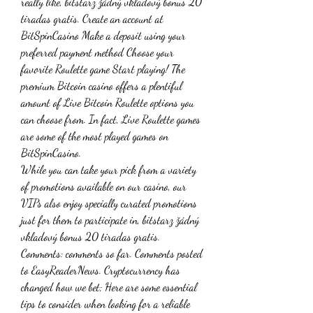
really like, bitstarz žádný vkladový bonus 20 
tiradas gratis. Create an account at 
BitSpinCasino Make a deposit using your 
preferred payment method Choose your 
favorite Roulette game Start playing! The 
premium Bitcoin casino offers a plentiful 
amount of Live Bitcoin Roulette options you 
can choose from. In fact, Live Roulette games 
are some of the most played games on 
BitSpinCasino.
While you can take your pick from a variety 
of promotions available on our casino, our 
VIPs also enjoy specially curated promotions 
just for them to participate in, bitstarz žádný 
vkladový bonus 20 tiradas gratis.
Comments: comments so far. Comments posted 
to EasyReaderNews. Cryptocurrency has 
changed how we bet; Here are some essential 
tips to consider when looking for a reliable 