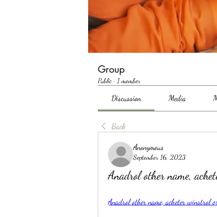
Group
Public
·
1 member
Discussion
Media
M
Back
Anonymous
September 16, 2023
Anadrol other name, ache
Anadrol other name, acheter winstrol 