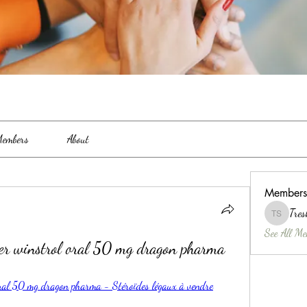
embers
About
Members
Tres
Treshina 
See All Me
ter winstrol oral 50 mg dragon pharma
oral 50 mg dragon pharma - Stéroïdes légaux à vendre