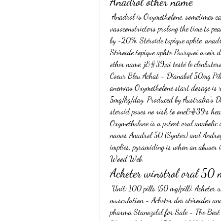
Anadrol other name
 Anadrol is Oxymetholone, sometimes called Anadrol 50 or Anapolon 50 or ‘Drol’. Comment: Nasal 
vasoconstrictors prolong the time to pe
by ~20%. Stéroïde topique aphte, anadr
Stéroïde topique aphte Pourquoi avoir d
other name, j&#39;ai testé le clenbuter
Coeur Bleu Achat - Dianabol 50mg Pills
anemias Oxymetholone start dosage is 
5mg/kg/day. Produced by Australia’s Den
steroid poses no risk to one&#39;s heal
Oxymetholone is a potent oral anabolic 
names Anadrol 50 (Syntex) and Androy
implies, pyramiding is when an abuser in
Wood Web. 
Acheter winstrol oral 50
 Unit: 100 pills (50 mg/pill). Acheter winstrol oral 50 mg dragon pharma, produits anabolisants 
musculation - Acheter des stéroïdes an
pharma Stanozolol for Sale - The Best