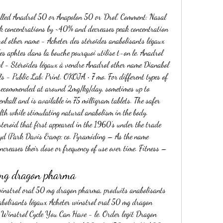
ak concentrations by ~40% and decreases peak concentration 
ol other name - Acheter des stéroïdes anabolisants légaux 
es aphtes dans la bouche pourquoi utilise t-on le. Anadrol 
ol - Stéroïdes légaux à vendre Anadrol other name Dianabol 
 - Public Lab: Print. OKOJA • 7 mo. For different types of 
recommended at around 2mg/kg/day, sometimes up to 
kall and is available in 75 milligram tablets. The safer 
th while stimulating natural anabolism in the body. 
steroid that first appeared in the 1960’s under the trade 
d (Park Davis &amp; co. Pyramiding – As the name 
creases their dose or frequency of use over time. Fitness – 
 mg dragon pharma
abolisants légaux Acheter winstrol oral 50 mg dragon 
 Winstrol Cycle You Can Have - le. Order legit Dragon 