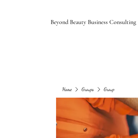
B
Beyond Beauty Business Consulting
Home
Groups
Group