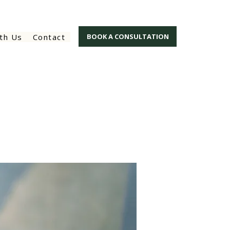
th Us
Contact
BOOK A CONSULTATION