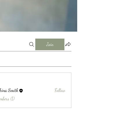
Join
hina Smith
Follow
Smith
mbers (1)