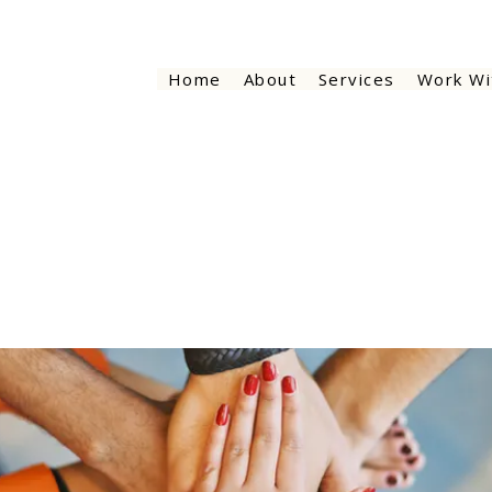
Home
About
Services
Work Wi