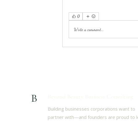
0
Write a comment...
B
Beyond Beauty Business Consulting
Building businesses corporations want to
partner with—and founders are proud to l