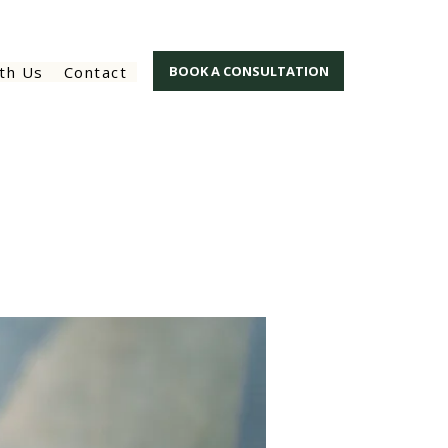
th Us
Contact
BOOK A CONSULTATION