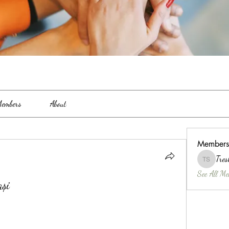
embers
About
Members
Tres
Treshina 
See All Me
ași