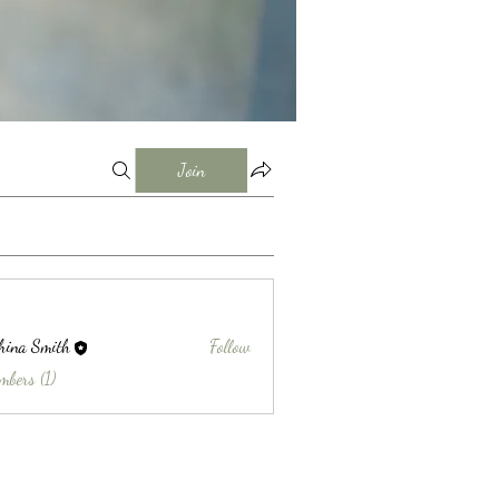
Join
hina Smith
Follow
Smith
mbers (1)