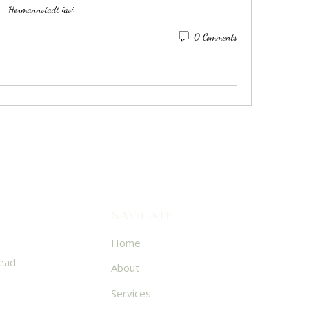
Hermannstadt iasi
0 Comments
NAVIGATE
Home
ead.
About
Services