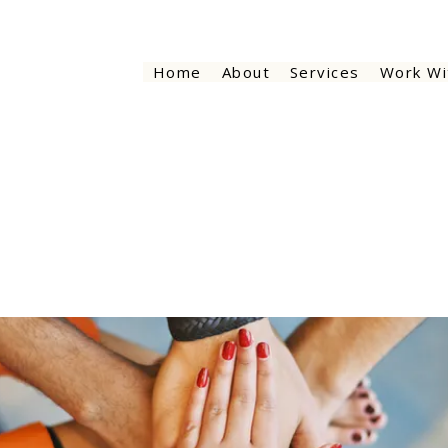
Home
About
Services
Work Wi