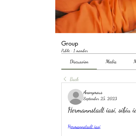
Group
Public
·
1 member
Discussion
Media
M
Back
Anonymous
September 25, 2023
Hermannstadt iasi, sibiu i
Hermannstadt iasi