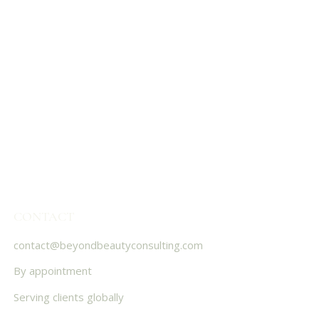
CONTACT
contact@beyondbeautyconsulting.com
By appointment
Serving clients globally