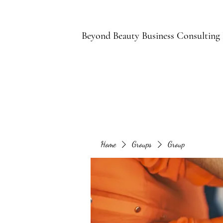
B
Beyond Beauty Business Consulting
Home
Groups
Group