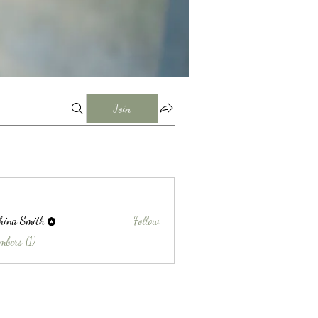
Join
hina Smith
Follow
Smith
mbers (1)