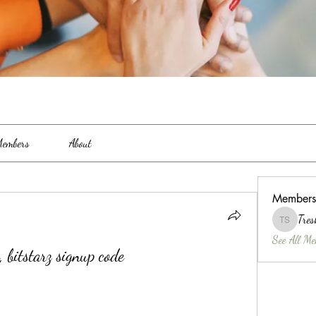
embers
About
Members
Tres
Treshina 
See All Me
, bitstarz signup code