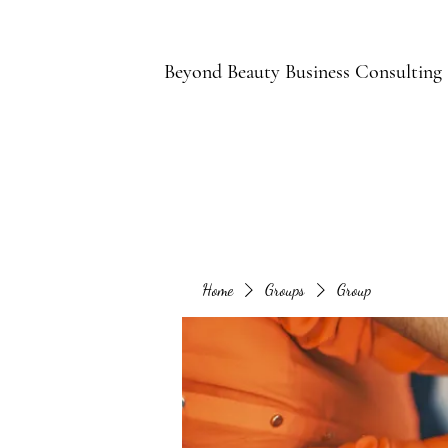
B
Beyond Beauty Business Consulting
Home
Groups
Group