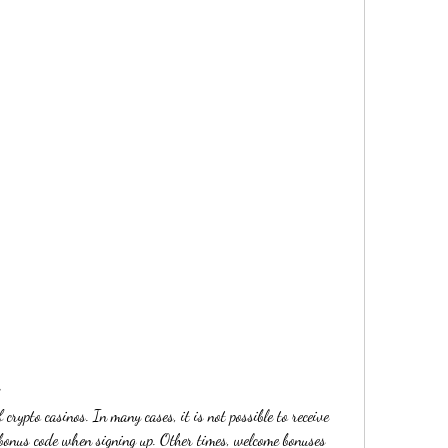
rypto casinos. In many cases, it is not possible to receive 
bonus code when signing up. Other times, welcome bonuses 