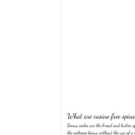
What are casino free spins
Bonus codes are the bread and butter of c
the welcome bonus without the use of a 