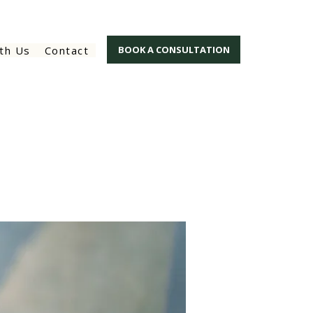
th Us
Contact
BOOK A CONSULTATION