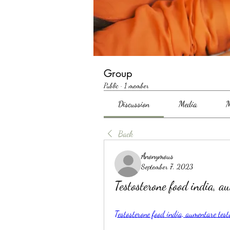
Group
Public
·
1 member
Discussion
Media
M
Back
Anonymous
September 7, 2023
Testosterone food india, a
Testosterone food india, aumentare test