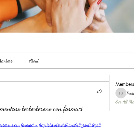
embers
About
Members
Tres
Treshina 
See All Me
umentare testosterone con farmaci
osterone con farmaci - Acquista steroidi anabolizzanti legali