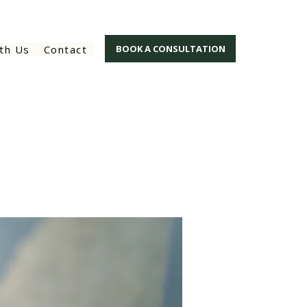
th Us
Contact
BOOK A CONSULTATION