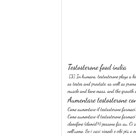
Testosterone food india
 [3] In humans, testosterone plays a key role in the development of male reproductive tissues such 
as testes and prostate, as well as prom
muscle and bone mass, and the growth o
Aumentare testosterone co
Come aumentare il testosterone farmaci,
Come aumentare il testosterone farmaci I
clomifene (clomid®) possono far au. Ci s
nell’uomo. Se i vari rimedi e cibi più o 