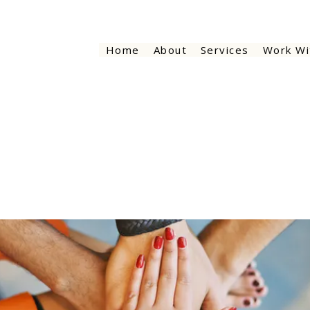
Home
About
Services
Work Wi