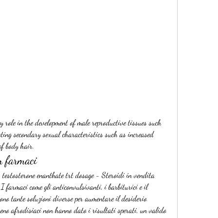
oting secondary sexual characteristics such as increased 
f body hair. 
n farmaci
 testosterone enanthate trt dosage - Steroidi in vendita 
 farmaci come gli anticonvulsivanti, i barbiturici e il 
ono tante soluzioni diverse per aumentare il desiderio 
meno afrodisiaci non hanno dato i risultati sperati, un valido 