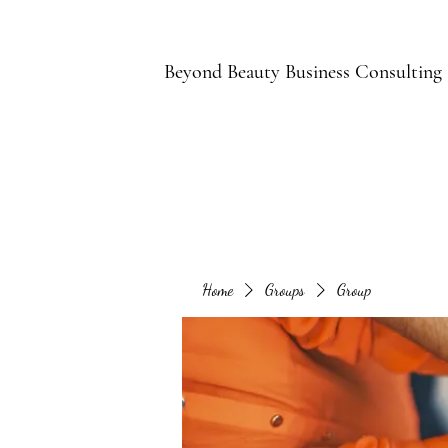
B
Beyond Beauty Business Consulting
Home
Groups
Group