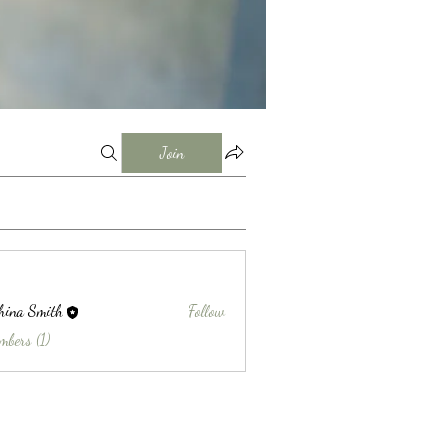
Join
hina Smith
Follow
Smith
mbers (1)