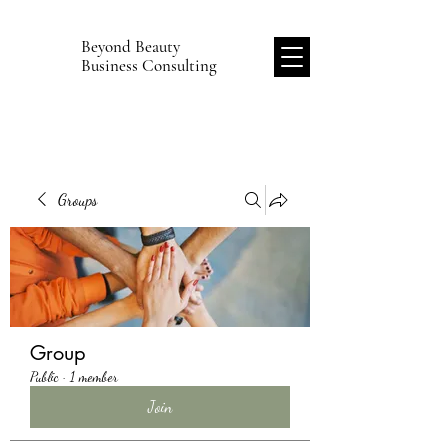
Beyond Beauty
B
Business Consulting
Groups
Group
Public
·
1 member
Join