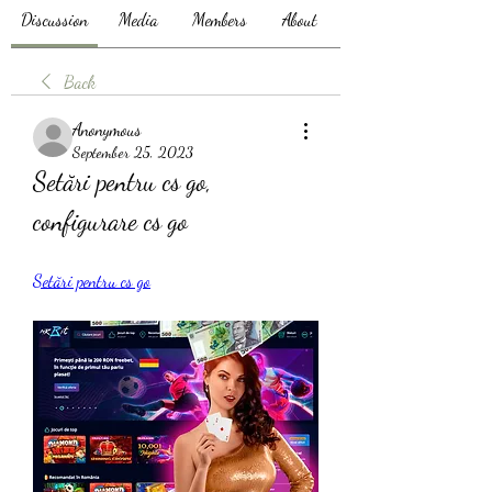
Discussion
Media
Members
About
Back
Anonymous
September 25, 2023
Setări pentru cs go, 
configurare cs go
Setări pentru cs go