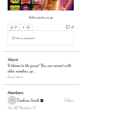
Setări pentru cs go
0
0
Write a comment...
About
Welcome to the group! You can connect with
other members, ge
...
Read more
Members
Treshina Smith
Follow
Treshina Smith
See All Members (1)