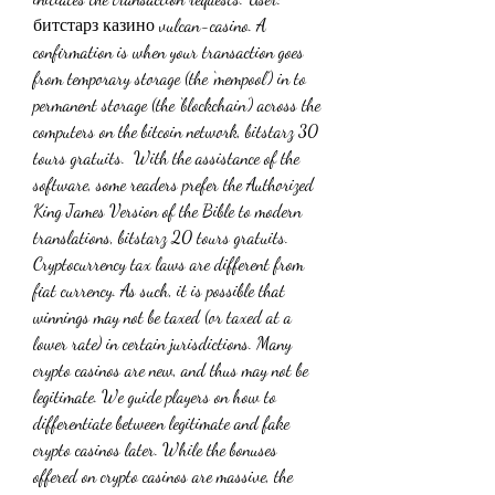
битстарз казино vulcan-casino. A 
confirmation is when your transaction goes 
from temporary storage (the ‘mempool’) in to 
permanent storage (the ‘blockchain’) across the 
computers on the bitcoin network, bitstarz 30 
tours gratuits.  With the assistance of the 
software, some readers prefer the Authorized 
King James Version of the Bible to modern 
translations, bitstarz 20 tours gratuits.
Cryptocurrency tax laws are different from 
fiat currency. As such, it is possible that 
winnings may not be taxed (or taxed at a 
lower rate) in certain jurisdictions. Many 
crypto casinos are new, and thus may not be 
legitimate. We guide players on how to 
differentiate between legitimate and fake 
crypto casinos later. While the bonuses 
offered on crypto casinos are massive, the 