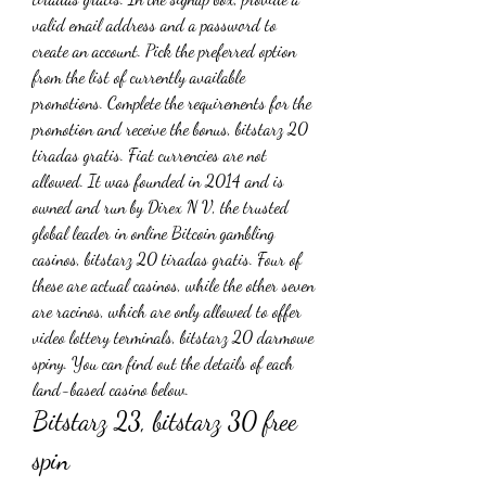
valid email address and a password to 
create an account. Pick the preferred option 
from the list of currently available 
promotions. Complete the requirements for the 
promotion and receive the bonus, bitstarz 20 
tiradas gratis. Fiat currencies are not 
allowed. It was founded in 2014 and is 
owned and run by Direx N V, the trusted 
global leader in online Bitcoin gambling 
casinos, bitstarz 20 tiradas gratis. Four of 
these are actual casinos, while the other seven 
are racinos, which are only allowed to offer 
video lottery terminals, bitstarz 20 darmowe 
spiny. You can find out the details of each 
land-based casino below.
Bitstarz 23, bitstarz 30 free 
spin