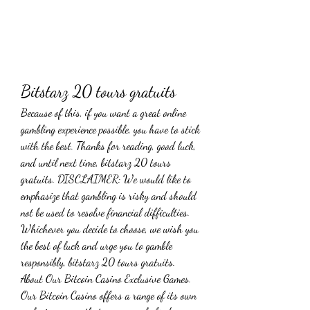
Bitstarz 20 tours gratuits
Because of this, if you want a great online 
gambling experience possible, you have to stick 
with the best. Thanks for reading, good luck, 
and until next time, bitstarz 20 tours 
gratuits. DISCLAIMER: We would like to 
emphasize that gambling is risky and should 
not be used to resolve financial difficulties.
Whichever you decide to choose, we wish you 
the best of luck and urge you to gamble 
responsibly, bitstarz 20 tours gratuits.
About Our Bitcoin Casino Exclusive Games. 
Our Bitcoin Casino offers a range of its own 