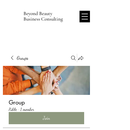
Beyond Beauty
B
Business Consulting
Groups
Group
Public
·
1 member
Join