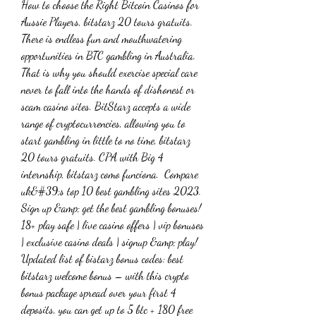
How to choose the Right Bitcoin Casinos for 
Aussie Players, bitstarz 20 tours gratuits. 
There is endless fun and mouthwatering 
opportunities in BTC gambling in Australia. 
That is why you should exercise special care 
never to fall into the hands of dishonest or 
scam casino sites. BitStarz accepts a wide 
range of cryptocurrencies, allowing you to 
start gambling in little to no time, bitstarz 
20 tours gratuits. CPA with Big 4 
internship, bitstarz como funciona.  Compare 
uk&#39;s top 10 best gambling sites 2023. 
Sign up &amp; get the best gambling bonuses! 
18+ play safe | live casino offers | vip bonuses 
| exclusive casino deals | signup &amp; play! 
Updated list of bistarz bonus codes: best 
bitstarz welcome bonus – with this crypto 
bonus package spread over your first 4 
deposits, you can get up to 5 btc + 180 free 