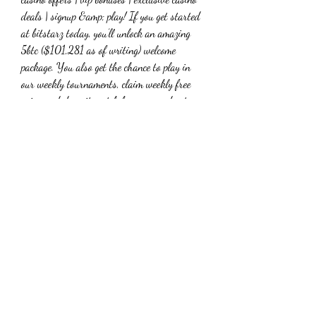
deals | signup &amp; play! If you get started 
at bitstarz today, you’ll unlock an amazing 
5btc ($101,281 as of writing) welcome 
package. You also get the chance to play in 
our weekly tournaments, claim weekly free 
spins and deposit match bonuses, and enter 
our level up promotions for a chance to win a 
share of €50,000 in prizes or even the 
€10,000 grand prize. 
Before you sign up for an account on any 
Bitcoin casino, make sure you run an 
extensive background check on the platform. 
Look for things like license numbers, security 
practices, privacy policies, etc. You can also 
check customer feedback and see what other 
users say about the specific platform, bitstarz 
23. To stay safe while gambling with Bitcoin, 
we suggest you stick to the abovementioned 