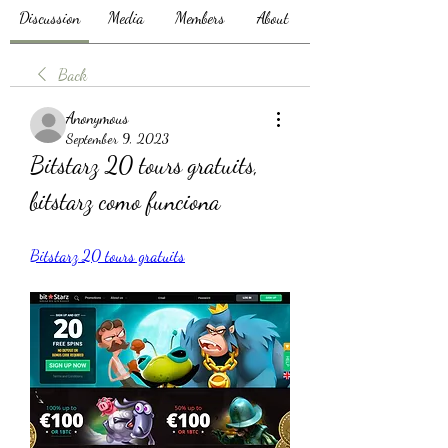
Discussion
Media
Members
About
Back
Anonymous
September 9, 2023
Bitstarz 20 tours gratuits, 
bitstarz como funciona
Bitstarz 20 tours gratuits