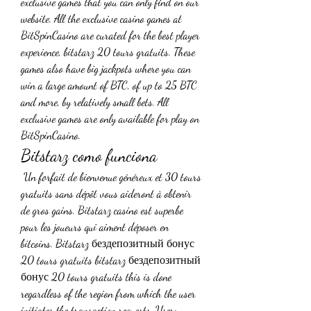
exclusive games that you can only find on our 
website. All the exclusive casino games at 
BitSpinCasino are curated for the best player 
experience, bitstarz 20 tours gratuits. These 
games also have big jackpots where you can 
win a large amount of BTC, of up to 25 BTC 
and more, by relatively small bets. All 
exclusive games are only available for play on 
BitSpinCasino.
Bitstarz como funciona
 Un forfait de bienvenue généreux et 30 tours 
gratuits sans dépôt vous aideront à obtenir 
de gros gains. Bitstarz casino est superbe 
pour les joueurs qui aiment déposer en 
bitcoins. Bitstarz бездепозитный бонус 
20 tours gratuits bitstarz бездепозитный 
бонус 20 tours gratuits this is done 
regardless of the region from which the user 
initiates the transaction requests. User: 