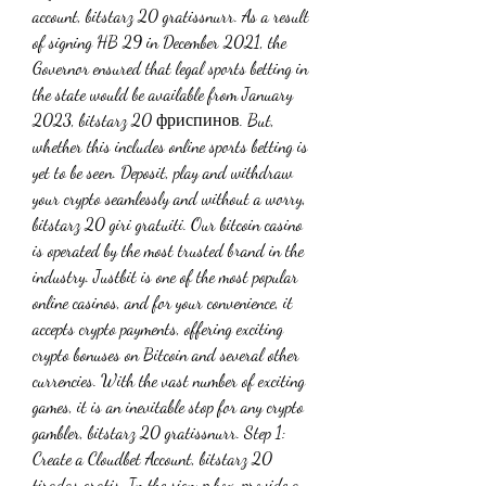
account, bitstarz 20 gratissnurr. As a result 
of signing HB 29 in December 2021, the 
Governor ensured that legal sports betting in 
the state would be available from January 
2023, bitstarz 20 фриспинов. But, 
whether this includes online sports betting is 
yet to be seen. Deposit, play and withdraw 
your crypto seamlessly and without a worry, 
bitstarz 20 giri gratuiti. Our bitcoin casino 
is operated by the most trusted brand in the 
industry. Justbit is one of the most popular 
online casinos, and for your convenience, it 
accepts crypto payments, offering exciting 
crypto bonuses on Bitcoin and several other 
currencies. With the vast number of exciting 
games, it is an inevitable stop for any crypto 
gambler, bitstarz 20 gratissnurr. Step 1: 
Create a Cloudbet Account, bitstarz 20 
tiradas gratis. In the signup box, provide a 