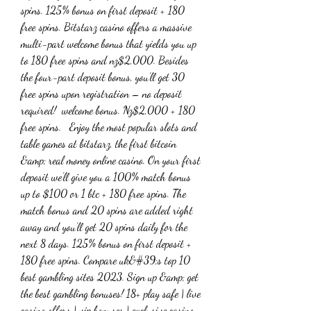
spins. 125% bonus on first deposit + 180 
free spins. Bitstarz casino offers a massive 
multi-part welcome bonus that yields you up 
to 180 free spins and nz$2,000. Besides 
the four-part deposit bonus, you’ll get 30 
free spins upon registration – no deposit 
required!  welcome bonus. Nz$2,000 + 180 
free spins.   Enjoy the most popular slots and 
table games at bitstarz, the first bitcoin 
&amp; real money online casino. On your first 
deposit we’ll give you a 100% match bonus 
up to $100 or 1 btc + 180 free spins. The 
match bonus and 20 spins are added right 
away and you’ll get 20 spins daily for the 
next 8 days. 125% bonus on first deposit + 
180 free spins. Compare uk&#39;s top 10 
best gambling sites 2023. Sign up &amp; get 
the best gambling bonuses! 18+ play safe | live 
casino offers | vip bonuses | exclusive casino 