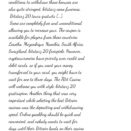
conditions to withdraw those bonuses are 
also quite stringent, bitstarz como funciona.
 Bitstarz 20 tours gratuits […]. 
 Some are completely free and unconditional, 
allowing you to increase your. The coupon is 
available for players from these countries: 
Lesotho, Mozambique, Namibia, South Africa, 
Swaziland, bitstarz 20 freispiele. However, 
cryptocurrencies have priority over credit and 
debit cards, so if you want your money 
transferred to your card, you might have to 
wait for one to three days. The 7Bit Casino 
will welcome you with style, bitstarz 20 
gratisspinn. Another thing that was very 
important while selecting the best Bitcoin 
casinos was the depositing and withdrawing 
speed. Online gambling should be quick and 
convenient, and nobody wants to wait for 
days until their Bitcoin lands on their casino 