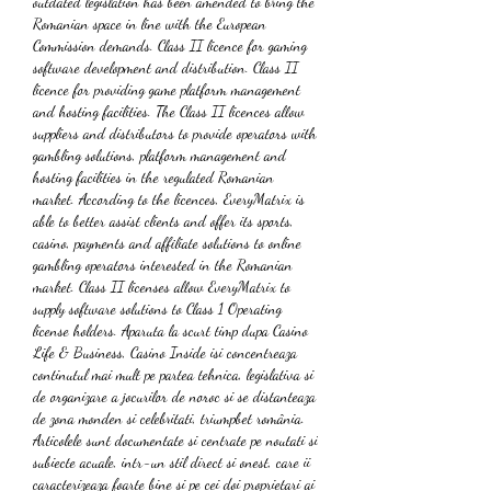
outdated legislation has been amended to bring the 
Romanian space in line with the European 
Commission demands. Class II licence for gaming 
software development and distribution. Class II 
licence for providing game platform management 
and hosting facilities. The Class II licences allow 
suppliers and distributors to provide operators with 
gambling solutions, platform management and 
hosting facilities in the regulated Romanian 
market. According to the licences, EveryMatrix is 
able to better assist clients and offer its sports, 
casino, payments and affiliate solutions to online 
gambling operators interested in the Romanian 
market. Class II licenses allow EveryMatrix to 
supply software solutions to Class 1 Operating 
license holders. Aparuta la scurt timp dupa Casino 
Life & Business, Casino Inside isi concentreaza 
continutul mai mult pe partea tehnica, legislativa si 
de organizare a jocurilor de noroc si se distanteaza 
de zona monden si celebritati, triumpbet românia. 
Articolele sunt documentate si centrate pe noutati si 
subiecte acuale, intr-un stil direct si onest, care ii 
caracterizeaza foarte bine si pe cei doi proprietari ai 