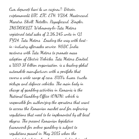
Cum depuneți bani la un cazinou?: Bitcoin, 
criptomonedă BTC, LTC, ETH, VISA, Mastercard, 
Maestro, Skrill, Neteller, Paysafecard, Zimpler, 
INSTADEBIT, Webmoney<br>Tata Motors 
registered total sales of 2,26,245 units in Q1 
FY24. Tata Motors ' Leading the way with best-
in-industry aftersales service. HSBC India 
partners with Tata Motors to promote mass 
adoption of Electric Vehicles. Tata Motors Limited, 
a USD 37 billion organisation, is a leading global 
automobile manufacturer with a portfolio that 
covers a wide range of cars, SUVs, buses, trucks, 
pickups and defence vehicles. The main body in 
charge of gambling activities in Romania is the 
National Gambling Office (ONJN), which is 
responsible for authorizing the operators that want 
to access the Romanian market and for enforcing 
regulations that need to be implemented by all local 
players. The present Romanian legislative 
framework for online gambling is subject to 
regulations passed in May 2015 when the 