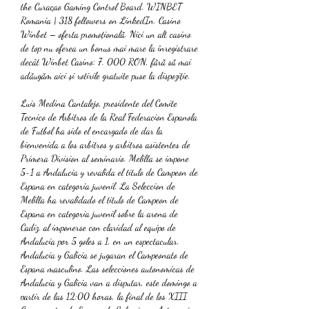
the Curaçao Gaming Control Board. WINBET 
Romania | 318 followers on LinkedIn. Casino 
Winbet – oferta promoțională. Nici un alt casino 
de top nu oferea un bonus mai mare la înregistrare 
decât Winbet Casino: 7. 000 RON, fără să mai 
adăugăm aici și rotirile gratuite puse la dispoziție. 
Luis Medina Cantalejo, presidente del Comite 
Tecnico de Arbitros de la Real Federacion Espanola 
de Futbol ha sido el encargado de dar la 
bienvenida a los arbitros y arbitros asistentes de 
Primera Division al seminario. Melilla se impone 
5-1 a Andalucia y revalida el titulo de Campeon de 
Espana en categoria juvenil. La Seleccion de 
Melilla ha revalidado el titulo de Campeon de 
Espana en categoria juvenil sobre la arena de 
Cadiz, al imponerse con claridad al equipo de 
Andalucia por 5 goles a 1, en un espectacular. 
Andalucia y Galicia se jugaran el Campeonato de 
Espana masculino. Las selecciones autonomicas de 
Andalucia y Galicia van a disputar, este domingo a 
partir de las 12:00 horas, la final de los XIII 