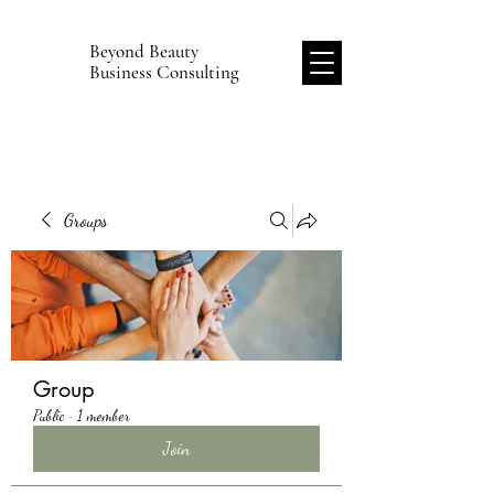
Beyond Beauty
B
Business Consulting
Groups
Group
Public
·
1 member
Join