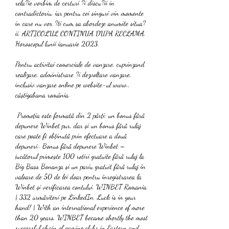
rela?ie vorbim de certuri ?i discu?ii in 
contradictoriu, iar pentru cei singuri vin momente 
in care nu vor ?ti cum sa abordeze anumite situa?
ii. ARTICOLUL CONTINUA DUPA RECLAMA. 
Horoscopul lunii ianuarie 2023.
Pentru activitai comerciale de vanzare, cuprinzand 
realizare, administrare ?i dezvoltare vanzare, 
inclusiv vanzare online pe website-ul www., 
câștigabana românia.
 Promoția este formată din 2 părți: un bonus fără 
depunere Winbet pur, dar și un bonus fără rulaj 
care poate fi obținută prin efectuare a două 
depuneri:. Bonus fără depunere Winbet – 
jucătorul primește 100 rotiri gratuite fără rulaj la 
Big Bass Bonanza și un pariu gratuit fără rulaj în 
valoare de 50 de lei doar pentru înregistrarea la 
Winbet și verificarea contului. WINBET Romania 
| 332 urmăritori pe LinkedIn. Luck is in your 
hand! | With an international experience of more 
than 20 years, WINBET became shortly the most 
successful chain of gaming clubs in Eastern and 