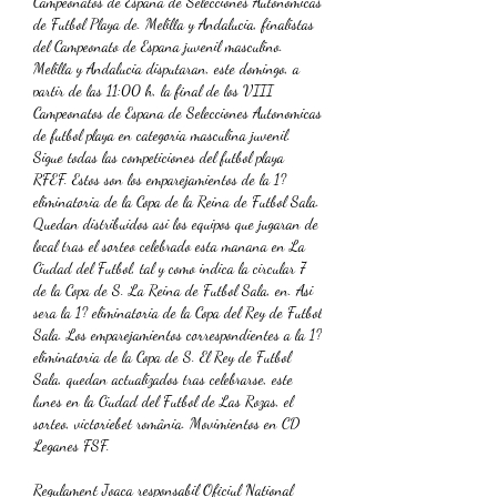
Campeonatos de Espana de Selecciones Autonomicas 
de Futbol Playa de. Melilla y Andalucia, finalistas 
del Campeonato de Espana juvenil masculino. 
Melilla y Andalucia disputaran, este domingo, a 
partir de las 11:00 h, la final de los VIII 
Campeonatos de Espana de Selecciones Autonomicas 
de futbol playa en categoria masculina juvenil. 
Sigue todas las competiciones del futbol playa 
RFEF. Estos son los emparejamientos de la 1? 
eliminatoria de la Copa de la Reina de Futbol Sala. 
Quedan distribuidos asi los equipos que jugaran de 
local tras el sorteo celebrado esta manana en La 
Ciudad del Futbol, tal y como indica la circular 7 
de la Copa de S. La Reina de Futbol Sala, en. Asi 
sera la 1? eliminatoria de la Copa del Rey de Futbol 
Sala. Los emparejamientos correspondientes a la 1? 
eliminatoria de la Copa de S. El Rey de Futbol 
Sala, quedan actualizados tras celebrarse, este 
lunes en la Ciudad del Futbol de Las Rozas, el 
sorteo, victoriebet românia. Movimientos en CD 
Leganes FSF.
Regulament Joaca responsabil Oficiul National 