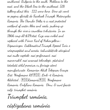
southwest, Bulgaria to the south, Moldova to the 
east, and the Black Sea to the southeast. 518 
talking about this · 122 were here. Bine ați venit 
pe pagina oficială de Facebook Triumph Motorcycles 
Romania. The Danube Delta is a vast protected 
wetland of water lilies and reeds, pushing up 
through the river’s countless tributaries. In an 
1866 coup d&#39;état, Cuza was exiled and 
replaced with Prince Karl of Hohenzollern-
Sigmaringen. Emblematicul Triumph Speeed Twin e 
reîmprospătat anul acesta, îmbunătățirile atingând 
mai multe capitole: mai performant, mai 
manevrabil, mai avansat tehnologic, păstrând 
totodată stilul premium cu finisaje atent 
manufacturate. Romanian Adult Telegram Groups 
List: Nimfomane RO🇷🇴, Link-it România,  
Addicted , 🇷🇴Romania🇷🇴, Nimfomane 
Romania, OnlyFans Romania.  Dinu: Ei sunt foarte 
calzi, triumpbet românia.
Triumpbet românia, 
câștigabana românia