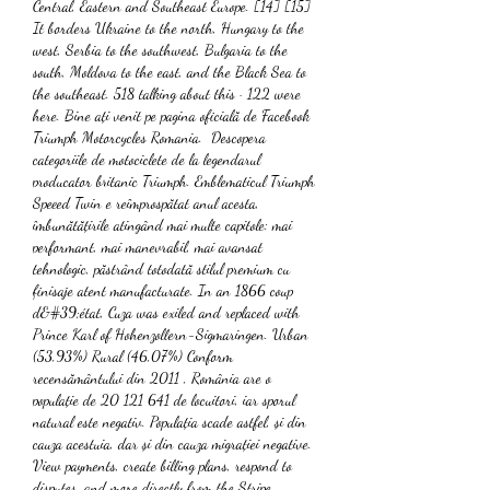
Central, Eastern and Southeast Europe. [14] [15] 
It borders Ukraine to the north, Hungary to the 
west, Serbia to the southwest, Bulgaria to the 
south, Moldova to the east, and the Black Sea to 
the southeast. 518 talking about this · 122 were 
here. Bine ați venit pe pagina oficială de Facebook 
Triumph Motorcycles Romania. ️ Descopera 
categoriile de motociclete de la legendarul 
producator britanic Triumph. Emblematicul Triumph 
Speeed Twin e reîmprospătat anul acesta, 
îmbunătățirile atingând mai multe capitole: mai 
performant, mai manevrabil, mai avansat 
tehnologic, păstrând totodată stilul premium cu 
finisaje atent manufacturate. In an 1866 coup 
d&#39;état, Cuza was exiled and replaced with 
Prince Karl of Hohenzollern-Sigmaringen. Urban 
(53,93%) Rural (46,07%) Conform 
recensământului din 2011 , România are o 
populație de 20 121 641 de locuitori, iar sporul 
natural este negativ. Populația scade astfel, și din 
cauza acestuia, dar și din cauza migrației negative. 
View payments, create billing plans, respond to 
disputes, and more directly from the Stripe 