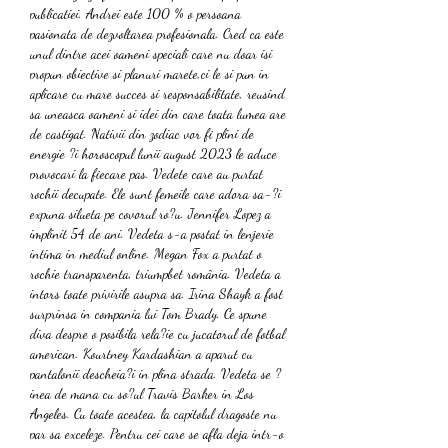
publicatiei. Andrei este 100 % o persoana 
pasionata de dezvoltarea profesionala. Cred ca este 
unul dintre acei oameni speciali care nu doar isi 
propun obiective si planuri marete,ci le si pun in 
aplicare cu mare succes si responsabilitate, reusind 
sa uneasca oameni si idei din care toata lumea are 
de castigat. Nativii din zodiac vor fi plini de 
energie ?i horoscopul lunii august 2023 le aduce 
provocari la fiecare pas. Vedete care au purtat 
rochii decupate. Ele sunt femeile care adora sa-?i 
expuna silueta pe covorul ro?u. Jennifer Lopez a 
implinit 54 de ani. Vedeta s-a postat in lenjerie 
intima in mediul online. Megan Fox a purtat o 
rochie transparenta, triumpbet românia. Vedeta a 
intors toate privirile asupra sa. Irina Shayk a fost 
surprinsa in compania lui Tom Brady. Ce spune 
diva despre o posibila rela?ie cu jucatorul de fotbal 
american. Kourtney Kardashian a aparut cu 
pantalonii descheia?i in plina strada. Vedeta se ?
inea de mana cu so?ul Travis Barker in Los 
Angeles. Cu toate acestea, la capitolul dragoste nu 
par sa exceleze. Pentru cei care se afla deja intr-o 