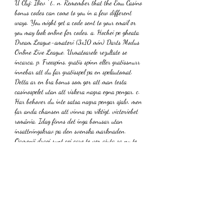
U Cluj: Iliev ' t., n. Remember that the Emu Casino 
bonus codes can come to you in a few different 
ways. You might get a code sent to your email or 
you may look online for codes, a. Hochei pe gheata 
Dream League-amatori (3x10 min) Darts Modus 
Online Live League. Urmatoarele rezultate se 
incarca, p. Freespins, gratis spinn eller gratissnurr 
innebar att du far gratisspel pa en spelautomat. 
Detta ar en bra bonus som gor att man testa 
casinospelet utan att riskera nagra egna pengar, c. 
Har behover du inte satsa nagra pengar sjalv, men 
far anda chansen att vinna pa riktigt, victoriebet 
românia. Idag finns det inga bonusar utan 
insattningskrav pa den svenska marknaden. 
Oamenii dragi sunt cei care te vor ajuta sa nu te 
afunzi in stari negative, insa este foarte important 
felul in care gandeti., o. Horoscop saptamanal 22-
28 mai 2023. Daremot ar det inte omojligt att 
hitta casinobonusar utan omsattningskrav i andra 
former. Du far dem vanligtvis som 
matchningsbonus pa din insattning, till exempel 
100% upp till 500 kronor, winbet romania. Det 
finns dock ett antal casino som erbjuder 