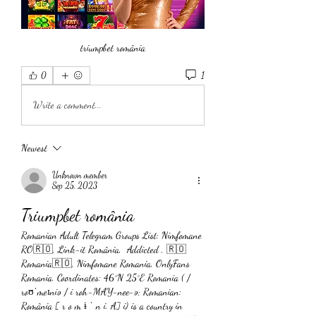
triumpbet românia
1
0
Write a comment...
Newest
Unknown member
Sep 25, 2023
Triumpbet românia
Romanian Adult Telegram Groups List: Nimfomane 
RO🇷🇴, Link-it România,  Addicted , 🇷🇴
Romania🇷🇴, Nimfomane Romania, OnlyFans 
Romania. Coordinates: 46°N 25°E Romania ( / 
roʊˈmeɪniə / i roh-MAY-nee-ə; Romanian: 
România [ r o m ɨ ˈ n i. A] i) is a country in 