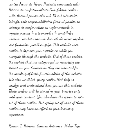
pentru Jocuri de Noroc Protectia consumatorului 
Politica de confidentialitate Cum folosim cookie-
urile. Accesul persoanelor sub 18 ani este strict 
interzis. Este responsabilitatea fiecarui jucator sa 
acioneze in conformitate cu reglementarile in 
vigoare precum ?i a termenilor ?i condi?iilor 
noastre., winbet romania. Jocurile de noroc implica 
risc financiar, juca?i cu grija. This website uses 
cookies to improve your experience while you 
navigate through the website. Out of these cookies, 
the cookies that are categorized as necessary are 
stored on your browser as they are essential for 
the working of basic functionalities of the website. 
We also use third-party cookies that help us 
analyze and understand how you use this website. 
These cookies will be stored in your browser only 
with your consent. You also have the option to opt-
out of these cookies. But opting out of some of these 
cookies may have an effect on your browsing 
experience.
Roman I, Perianu, Camara Antrenor: Mihai Teja. 