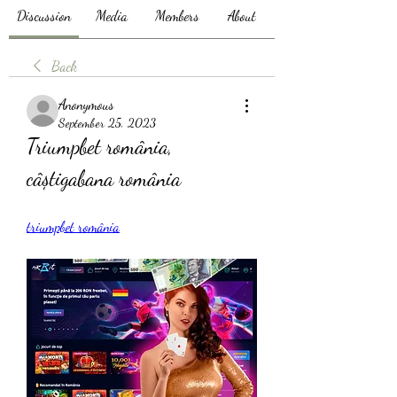
Discussion
Media
Members
About
Back
Anonymous
September 25, 2023
Triumpbet românia, 
câștigabana românia
triumpbet românia