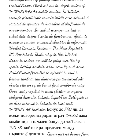
Central Europe. Check out our in-depth review of 
WINBET&#39;s mobile version. În Winbet 
recenzie găsești toate caracteristicile care determină 
statutul de operator de încredere al platformei de 
pariuri sportive. În cadrul recenziei am luat în 
calcul date despre licența de funcționare, oferta de 
pariuri și servicii, și accesul clienților la informații. 
Winbet Romania Review – The Most Reputable 
RO Sportsbook. That’s why, in this Winbet 
Romania review, we will be going over the top 
sports, betting markets, odds, security and more. 
Pariul Gratuit/Free Bet te așteaptă în cont în 
fiecare sâmbătă sau duminică pentru meciul zilei. 
Acesta este un tip de bonus fără condiții de rulaj. 
Orice câștig rezultat în urma plasării unui pariu 
utilizand bani din balanța &quot;Free Bet&quot; se 
va duce automat în balanța de bani reali. 
WINBET All Inclusive Бонус до 550 лв. За 
всеки новорегистриран играч, Winbet дава 
комбиниран начален бонус до 550 лева + 
100 FS, който е разпределен между 
първите 3 депозита. Casino gets its license from 