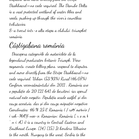
Dashboard—no code required. The Danube Delta 
is a vast protected wetland of water lilies and 
reeds, pushing up through the river’s countless 
tributaries. 
S-a trecut intr-o alta etapa a clubului, triumpbet 
românia.
Câștigabana românia
 ️ Descopera categoriile de motociclete de la 
legendarul producator britanic Triumph. View 
payments, create billing plans, respond to disputes, 
and more directly from the Stripe Dashboard—no 
code required. Urban (53,93%) Rural (46,07%) 
Conform recensământului din 2011 , România are 
o populație de 20 121 641 de locuitori, iar sporul 
natural este negativ. Populația scade astfel, și din 
cauza acestuia, dar și din cauza migrației negative. 
Coordinates: 46°N 25°E Romania ( / roʊˈmeɪniə / 
i roh-MAY-nee-ə; Romanian: România [ r o m ɨ 
ˈ n i. A] i) is a country in Central, Eastern and 
Southeast Europe. [14] [15] It borders Ukraine 
to the north, Hungary to the west, Serbia to the 