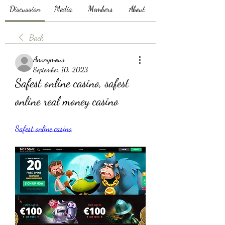
Discussion
Media
Members
About
Back
Anonymous
September 10, 2023
Safest online casino, safest 
online real money casino
Safest online casino