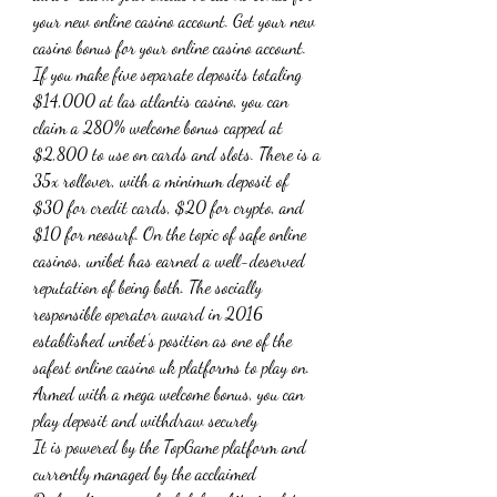
your new online casino account. Get your new 
casino bonus for your online casino account. 
If you make five separate deposits totaling 
$14,000 at las atlantis casino, you can 
claim a 280% welcome bonus capped at 
$2,800 to use on cards and slots. There is a 
35x rollover, with a minimum deposit of 
$30 for credit cards, $20 for crypto, and 
$10 for neosurf. On the topic of safe online 
casinos, unibet has earned a well-deserved 
reputation of being both. The socially 
responsible operator award in 2016 
established unibet’s position as one of the 
safest online casino uk platforms to play on. 
Armed with a mega welcome bonus, you can 
play deposit and withdraw securely
It is powered by the TopGame platform and 
currently managed by the acclaimed 