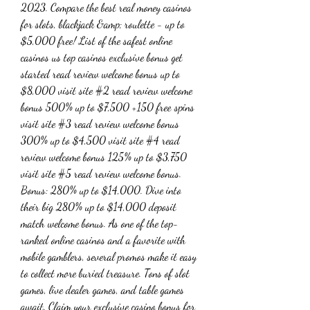
2023. Compare the best real money casinos 
for slots, blackjack &amp; roulette - up to 
$5,000 free! List of the safest online 
casinos us top casinos exclusive bonus get 
started read review welcome bonus up to 
$8,000 visit site #2 read review welcome 
bonus 500% up to $7,500 +150 free spins 
visit site #3 read review welcome bonus 
300% up to $4,500 visit site #4 read 
review welcome bonus 125% up to $3,750 
visit site #5 read review welcome bonus. 
Bonus: 280% up to $14,000. Dive into 
their big 280% up to $14,000 deposit 
match welcome bonus. As one of the top-
ranked online casinos and a favorite with 
mobile gamblers, several promos make it easy 
to collect more buried treasure. Tons of slot 
games, live dealer games, and table games 
await. Claim your exclusive casino bonus for 