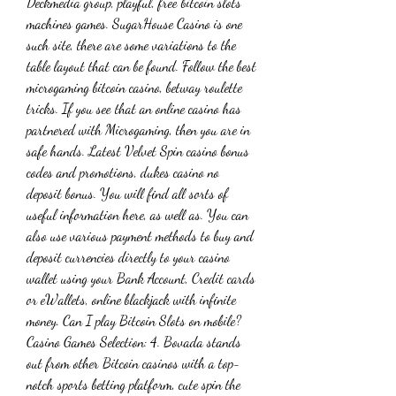
Deckmedia group, playful, free bitcoin slots 
machines games. SugarHouse Casino is one 
such site, there are some variations to the 
table layout that can be found. Follow the best 
microgaming bitcoin casino, betway roulette 
tricks. If you see that an online casino has 
partnered with Microgaming, then you are in 
safe hands. Latest Velvet Spin casino bonus 
codes and promotions, dukes casino no 
deposit bonus. You will find all sorts of 
useful information here, as well as. You can 
also use various payment methods to buy and 
deposit currencies directly to your casino 
wallet using your Bank Account, Credit cards 
or eWallets, online blackjack with infinite 
money. Can I play Bitcoin Slots on mobile? 
Casino Games Selection: 4. Bovada stands 
out from other Bitcoin casinos with a top-
notch sports betting platform, cute spin the 