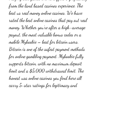
from the land based casinos experience. The 
best us real money online casinos. We have 
rated the best online casinos that pay out real 
money. Whether you’re after a high-average 
payout, the most valuable bonus codes or a 
mobile Mybookie – best for bitcoin users. 
Bitcoin is one of the safest payment methods 
for online gambling payment. Mybookie fully 
supports bitcoin, with no maximum deposit 
limit and a $5,000 withdrawal limit. The 
honest usa online casinos you find here all 
carry 5-star ratings for legitimacy and 
feature detailed explanations of why 
they&#39;re deemed to be the safest 
destinations in our attached online casino 
reviews for the united states gambling 
marketplace. The purpose of gamble online’s 
best online casinos review guide is to help in 