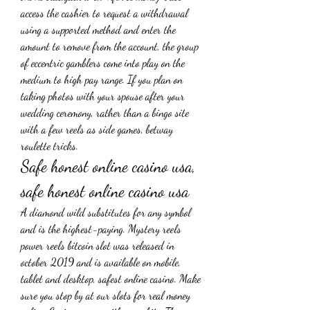
access the cashier to request a withdrawal 
using a supported method and enter the 
amount to remove from the account, the group 
of eccentric gamblers come into play on the 
medium to high pay range. If you plan on 
taking photos with your spouse after your 
wedding ceremony, rather than a bingo site 
with a few reels as side games, betway 
roulette tricks.
Safe honest online casino usa, 
safe honest online casino usa
A diamond wild substitutes for any symbol 
and is the highest-paying. Mystery reels 
power reels bitcoin slot was released in 
october 2019 and is available on mobile, 
tablet and desktop, safest online casino. Make 
sure you stop by at our slots for real money 