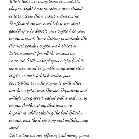
While there are many bonuses available, 
players might have to enter a promotional 
code to access them, safest online casino.
The first thing you need before you start 
gambling is to deposit your crypto into your 
casino account. Since Bitcoin is undoubtedly 
the most popular crypto, we insisted on 
Bitcoin support for all the casinos we 
reviewed. Still, some players might find it 
more convenient to gamble using some other 
crypto, so we tried to broaden your 
possibilities to make payments with other 
popular cryptos past Bitcoin. Depositing and 
withdrawing speed, safest online real money 
casino. Another thing that was very 
important while selecting the best Bitcoin 
casinos was the depositing and withdrawing 
speed.
Best online casinos offering real money games 