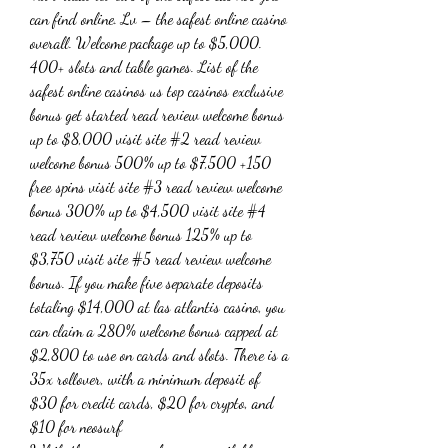
can find online. Lv – the safest online casino 
overall. Welcome package up to $5,000. 
400+ slots and table games. List of the 
safest online casinos us top casinos exclusive 
bonus get started read review welcome bonus 
up to $8,000 visit site #2 read review 
welcome bonus 500% up to $7,500 +150 
free spins visit site #3 read review welcome 
bonus 300% up to $4,500 visit site #4 
read review welcome bonus 125% up to 
$3,750 visit site #5 read review welcome 
bonus. If you make five separate deposits 
totaling $14,000 at las atlantis casino, you 
can claim a 280% welcome bonus capped at 
$2,800 to use on cards and slots. There is a 
35x rollover, with a minimum deposit of 
$30 for credit cards, $20 for crypto, and 
$10 for neosurf