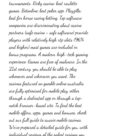
tournaments. Ricky casino: best roulette 
games. Betonline: best poker app. Playzilla: 
best for horse racing betting. Top software 
companies are discriminating about casino 
partners (safe casino + safe software) provide 
players with relatively high rtp slots (96% 
and higher) most games are included in 
bonus programs. A modern, high-tech gaming 
experience. Games are free of malware. In the 
21st century, you should be able to play 
whenever and wherever you want. The 
casinos featured on gamble online australia 
are fully optimised for mobile play, either 
through a dedicated app or through a top-
notch browser-based site. To find the best 
mobile offers, apps, games and bonuses, check 
out our full guide to aussie mobile casinos. 
We’ve prepared a detailed guide for you, with 
individual reviews of the safest casinos you 