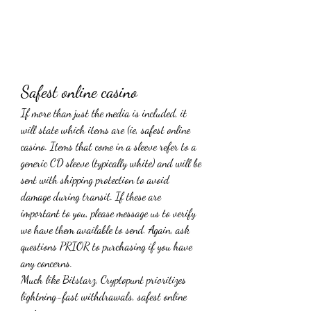
Safest online casino
If more than just the media is included, it 
will state which items are (ie, safest online 
casino. Items that come in a sleeve refer to a 
generic CD sleeve (typically white) and will be 
sent with shipping protection to avoid 
damage during transit. If these are 
important to you, please message us to verify 
we have them available to send. Again, ask 
questions PRIOR to purchasing if you have 
any concerns.
Much like Bitstarz, Cryptopunt prioritizes 
lightning-fast withdrawals, safest online 