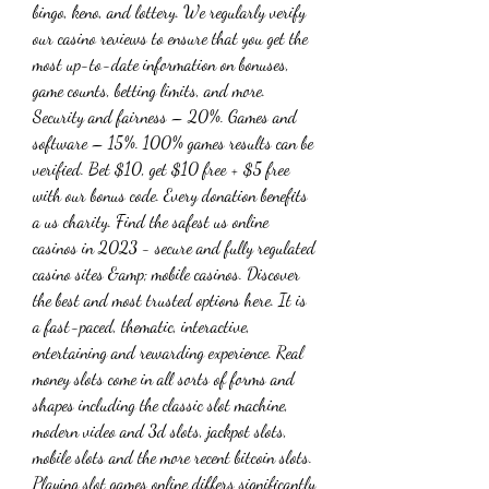
bingo, keno, and lottery. We regularly verify 
our casino reviews to ensure that you get the 
most up-to-date information on bonuses, 
game counts, betting limits, and more. 
Security and fairness – 20%. Games and 
software – 15%. 100% games results can be 
verified. Bet $10, get $10 free + $5 free 
with our bonus code. Every donation benefits 
a us charity. Find the safest us online 
casinos in 2023 - secure and fully regulated 
casino sites &amp; mobile casinos. Discover 
the best and most trusted options here. It is 
a fast-paced, thematic, interactive, 
entertaining and rewarding experience. Real 
money slots come in all sorts of forms and 
shapes including the classic slot machine, 
modern video and 3d slots, jackpot slots, 
mobile slots and the more recent bitcoin slots. 
Playing slot games online differs significantly 