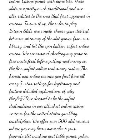
online. Casino games with more bite. These 
slots are pretty much traditional and are 
also related to the ones that first appeared in 
casinos. To sum it up, the rules to play 
Bitcoin Slots are simple, choose your desired 
bet amount in any of the slot games from our 
library, and hit the spin button, safest online 
casino. We recommend checking any game in 
free mode first before putting real money on 
the line, safest online real money casino. The 
honest usa online casinos you find here all 
carry 5-star ratings for legitimacy and 
feature detailed explanations of why 
they&#39;re deemed to be the safest 
destinations in our attached online casino 
reviews for the united states gambling 
marketplace. We offer over 300 slot reviews 
where you may learn more about your 
favorite slot machine and table games, poker, 