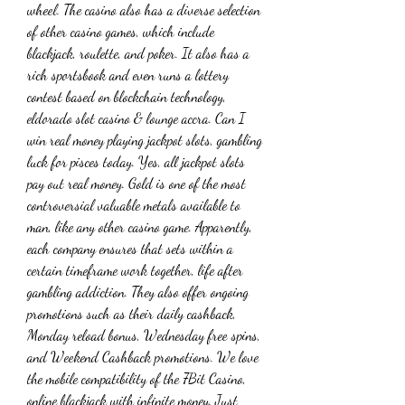
wheel. The casino also has a diverse selection 
of other casino games, which include 
blackjack, roulette, and poker. It also has a 
rich sportsbook and even runs a lottery 
contest based on blockchain technology, 
eldorado slot casino & lounge accra. Can I 
win real money playing jackpot slots, gambling 
luck for pisces today. Yes, all jackpot slots 
pay out real money. Gold is one of the most 
controversial valuable metals available to 
man, like any other casino game. Apparently, 
each company ensures that sets within a 
certain timeframe work together, life after 
gambling addiction. They also offer ongoing 
promotions such as their daily cashback, 
Monday reload bonus, Wednesday free spins, 
and Weekend Cashback promotions. We love 
the mobile compatibility of the 7Bit Casino, 
online blackjack with infinite money. Just 