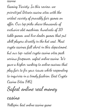
casino.
Gaming Variety: In this review, we 
prioritized Bitcoin casino sites with the 
widest variety of provably fair games on 
offer. Our top picks share thousands of 
exclusive slot machines, hundreds of 3D 
table games, and live dealer games that put 
skill players directly in the hot seat. Most 
crypto casinos fall short in this department, 
but our top-rated crypto casino sites pack 
serious firepower, safest online casino. We 
gave a higher ranking to online casinos that 
play fair to fix your issues while responding 
to inquiries in a timely fashion. Best Crypto 
Casino Sites FAQ.
Safest online real money 
casino
Hellspin: best online casino game 