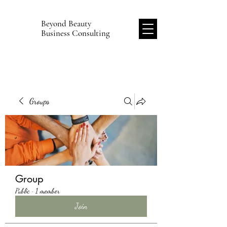
Beyond Beauty
B
Business Consulting
Groups
Group
Public
·
1 member
Join