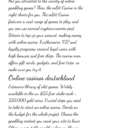
Are you attracted to the variety of online 
gambling games? Then, the mBit Casino is the 
right choice for you. The mBit Casino 
features a vast range of games to play, and 
you can use several cryptocurrencies past 
Bitcoin to top up your account, making money 
with online casino. Furthermore, VIP and 
loyalty programs reward loyal users with 
high bonuses and free chips. The casino even 
offers gift cards, gadgets, and free trips, so 
make sure you try it.
Online casinos deutschland
Extensive library of slot games. Widely 
available in the us. $25 free stake cash + 
250,000 gold coins. Crucial steps you need 
to take to start an online casino. Decide on 
the budget for the whole project. Choose the 
gambling content you want your site to have. 
Obtain a reputable gambling license. Play in 