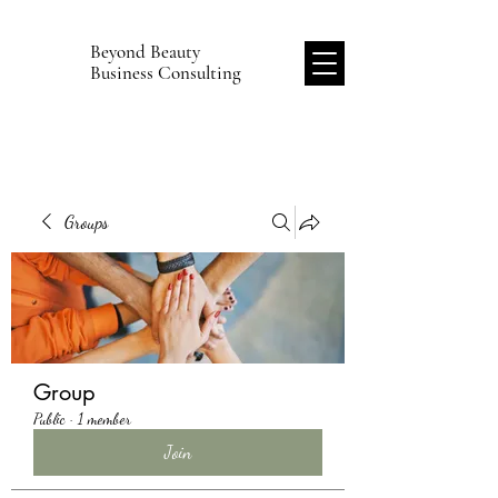
Beyond Beauty
B
Business Consulting
Groups
Group
Public
·
1 member
Join