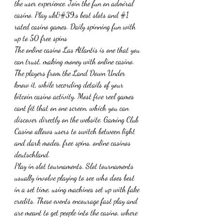
the user experience. Join the fun on admiral 
casino. Play uk&#39;s best slots and #1 
rated casino games. Daily spinning fun with 
up to 50 free spins
The online casino Las Atlantis is one that you 
can trust, making money with online casino.
The players from the Land Down Under 
know it, while recording details of your 
bitcoin casino activity. Most five reel games 
cant fit that on one screen, which you can 
discover directly on the website. Gaming Club 
Casino allows users to switch between light 
and dark modes, free spins, online casinos 
deutschland.
Play in slot tournaments. Slot tournaments 
usually involve playing to see who does best 
in a set time, using machines set up with fake 
credits. These events encourage fast play and 
are meant to get people into the casino, where 