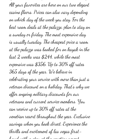
All your favorites are here on our two elegant 
casino floors. Prices can also vary depending 
on which day of the week you stay. For the 
best room deals at the palazzo, plan to stay on 
a sunday or friday. The most expensive day 
is usually tuesday. The cheapest price a room 
at the palazzo was booked for on kayak in the 
last 2 weeks was $244, while the most 
expensive was $356. Up to 30% off rates 
365 days of the year. We believe in 
celebrating your service with more than just a 
veteran discount on a holiday. That’s why we 
offer ongoing military discounts for our 
veterans and current service members. You 
can receive up to 30% off rates at the 
venetian resort throughout the year. Exclusive 
savings when you book direct. Experience the 
thrills and excitement of las vegas first-
hand with a stay at the venetian resort, 