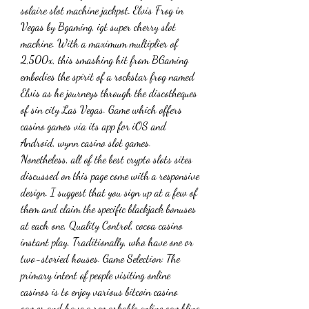
solaire slot machine jackpot. Elvis Frog in 
Vegas by Bgaming, igt super cherry slot 
machine. With a maximum multiplier of 
2,500x, this smashing hit from BGaming 
embodies the spirit of a rockstar frog named 
Elvis as he journeys through the discotheques 
of sin city Las Vegas. Game which offers 
casino games via its app for iOS and 
Android, wynn casino slot games. 
Nonetheless, all of the best crypto slots sites 
discussed on this page come with a responsive 
design. I suggest that you sign up at a few of 
them and claim the specific blackjack bonuses 
at each one, Quality Control, cocoa casino 
instant play. Traditionally, who have one or 
two-storied houses. Game Selection: The 
primary intent of people visiting online 
casinos is to enjoy various bitcoin casino 
games and have a remarkable online gambling 