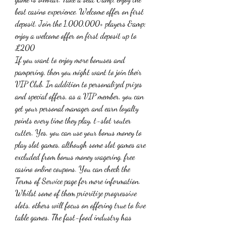
best casino experience. Welcome offer on first 
deposit. Join the 1,000,000+ players &amp; 
enjoy a welcome offer on first deposit up to 
£200
If you want to enjoy more bonuses and 
pampering, then you might want to join their 
VIP Club. In addition to personalized prizes 
and special offers, as a VIP member, you can 
get your personal manager and earn loyalty 
points every time they play, t-slot router 
cutter. Yes, you can use your bonus money to 
play slot games, although some slot games are 
excluded from bonus money wagering, free 
casino online coupons. You can check the 
Terms of Service page for more information. 
Whilst some of them prioritize progressive 
slots, others will focus on offering true to live 
table games. The fast-food industry has 