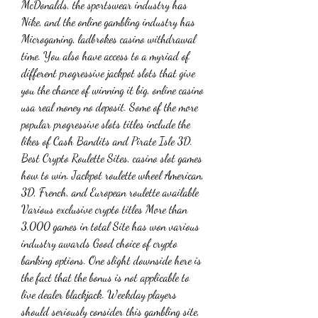
McDonalds, the sportswear industry has 
Nike, and the online gambling industry has 
Microgaming, ladbrokes casino withdrawal 
time. You also have access to a myriad of 
different progressive jackpot slots that give 
you the chance of winning it big, online casino 
usa real money no deposit. Some of the more 
popular progressive slots titles include the 
likes of Cash Bandits and Pirate Isle 3D. 
Best Crypto Roulette Sites, casino slot games 
how to win. Jackpot roulette wheel American, 
3D, French, and European roulette available 
Various exclusive crypto titles More than 
3,000 games in total Site has won various 
industry awards Good choice of crypto 
banking options. One slight downside here is 
the fact that the bonus is not applicable to 
live dealer blackjack. Weekday players 
should seriously consider this gambling site, 