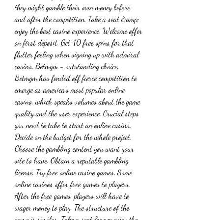
they might gamble their own money before 
and after the competition. Take a seat &amp; 
enjoy the best casino experience. Welcome offer 
on first deposit. Get 40 free spins for that 
flutter feeling when signing up with admiral 
casino. Betmgm - outstanding choice. 
Betmgm has fended off fierce competition to 
emerge as america’s most popular online 
casino, which speaks volumes about the game 
quality and the user experience. Crucial steps 
you need to take to start an online casino. 
Decide on the budget for the whole project. 
Choose the gambling content you want your 
site to have. Obtain a reputable gambling 
license. Try free online casino games. Some 
online casinos offer free games to players. 
After the free games, players will have to 
wager money to play. The structure of the 
game is similar. Take a seat &amp; enjoy the 