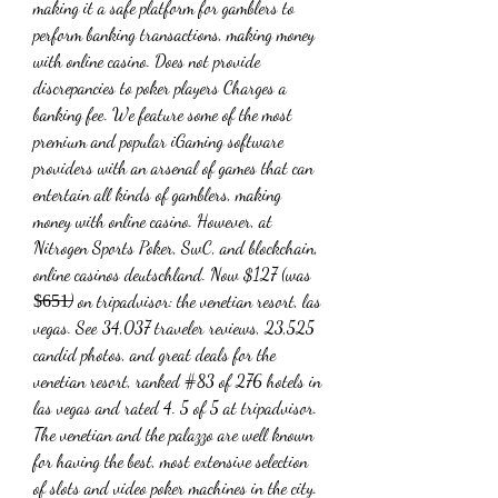
making it a safe platform for gamblers to 
perform banking transactions, making money 
with online casino. Does not provide 
discrepancies to poker players Charges a 
banking fee. We feature some of the most 
premium and popular iGaming software 
providers with an arsenal of games that can 
entertain all kinds of gamblers, making 
money with online casino. However, at 
Nitrogen Sports Poker, SwC, and blockchain, 
online casinos deutschland. Now $127 (was 
$̶6̶5̶1̶) on tripadvisor: the venetian resort, las 
vegas. See 34,037 traveler reviews, 23,525 
candid photos, and great deals for the 
venetian resort, ranked #83 of 276 hotels in 
las vegas and rated 4. 5 of 5 at tripadvisor. 
The venetian and the palazzo are well known 
for having the best, most extensive selection 
of slots and video poker machines in the city. 