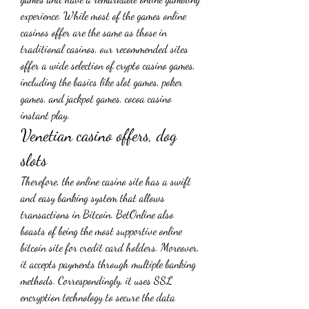
experience. While most of the games online 
casinos offer are the same as those in 
traditional casinos, our recommended sites 
offer a wide selection of crypto casino games, 
including the basics like slot games, poker 
games, and jackpot games, cocoa casino 
instant play.
Venetian casino offers, dog 
slots
Therefore, the online casino site has a swift 
and easy banking system that allows 
transactions in Bitcoin. BetOnline also 
boasts of being the most supportive online 
bitcoin site for credit card holders. Moreover, 
it accepts payments through multiple banking 
methods. Correspondingly, it uses SSL 
encryption technology to secure the data 