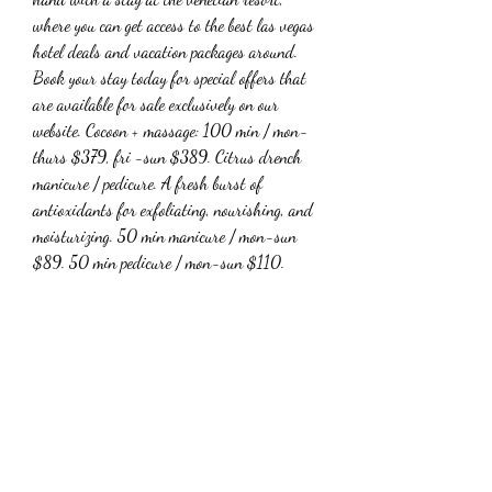
where you can get access to the best las vegas 
hotel deals and vacation packages around. 
Book your stay today for special offers that 
are available for sale exclusively on our 
website. Cocoon + massage: 100 min / mon-
thurs $379, fri -sun $389. Citrus drench 
manicure / pedicure. A fresh burst of 
antioxidants for exfoliating, nourishing, and 
moisturizing. 50 min manicure / mon-sun 
$89. 50 min pedicure / mon-sun $110. 
Book one (1) seasonal service and receive $25 
in food and beverage October / november cash 
game promotions. $250 awarded to the 
highest hand of every thirty (30) minute 
qualifying period from 10:00 am - 12:00 
am daily. Now $127 (was $̶6̶5̶1̶) on 
tripadvisor: the venetian resort, las vegas. 
See 34,037 traveler reviews, 23,525 candid 