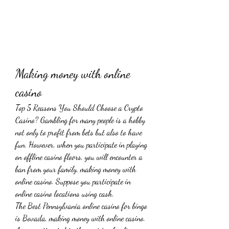
Making money with online 
casino
Top 5 Reasons You Should Choose a Crypto 
Casino? Gambling for many people is a hobby 
not only to profit from bets but also to have 
fun. However, when you participate in playing 
on offline casino floors, you will encounter a 
ban from your family, making money with 
online casino. Suppose you participate in 
online casino locations using cash.
The Best Pennsylvania online casino for bingo 
is Bovada, making money with online casino.