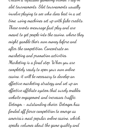
slot tournaments. Slot tournaments usually 
involve playing to see who does best in a set 
time, using machines set up with fake credits. 
These events encourage fast play and are 
meant to get people into the casino, where they 
might gamble their own money before and 
after the competition. Concentrate on 
marketing and promotion activities. 
Marketing is a final step. When you are 
completely ready to open your own online 
casino, it will be necessary to develop an 
effective marketing strategy and set up an 
effective affiliate system that surely enables 
website engagement and increases traffic. 
Betmgm - outstanding choice. Betmgm has 
fended off fierce competition to emerge as 
america’s most popular online casino, which 
speaks volumes about the game quality and 