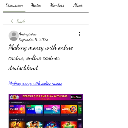
Discussion
Media
Members
About
Back
Anonymous
September 9, 2023
Making money with online 
casino, online casinos 
deutschland
Making money with online casino