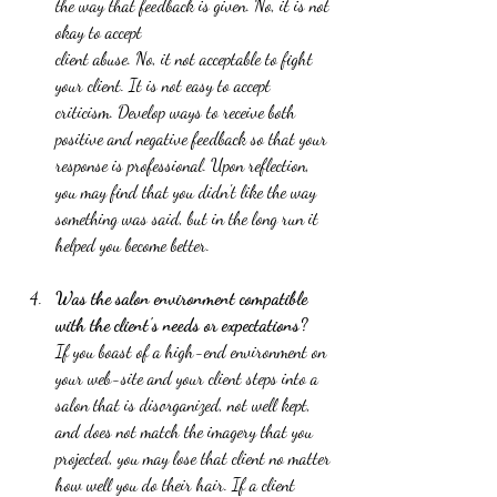
the way that feedback is given. No, it is not 
okay to accept 
client abuse. No, it not acceptable to fight 
your client. It is not easy to accept 
criticism. Develop ways to receive both 
positive and negative feedback so that your 
response is professional. Upon reflection, 
you may find that you didn't like the way 
something was said, but in the long run it 
helped you become better.  
Was the salon environment compatible 
with the client's needs or expectations?
If you boast of a high-end environment on 
your web-site and your client steps into a 
salon that is disorganized, not well kept, 
and does not match the imagery that you 
projected, you may lose that client no matter 
how well you do their hair. If a client 