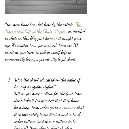
You may have been led here by the article, 
The 
Unexpected Gift of the Chair-Hopper
, or decided 
to click on this blog post because it caught your 
eye. No matter how you arrived, here are 10 
excellent questions to ask yourself before 
permanently losing a potentially loyal client:
Was the client educated on the value of 
having a regular stylist? 
When you meet a client for the first time, 
don't take it for granted that they have 
been long-term salon goers or assume that 
they intimately know the ins and outs of 
salon culture (and it is a culture to be 
learned). Some clients don't think it 