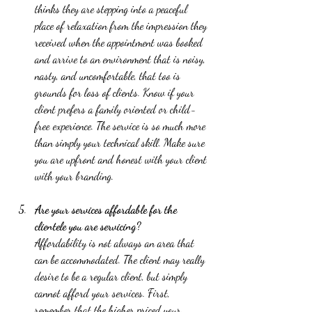
thinks they are stepping into a peaceful 
place of relaxation from the impression they 
received when the appointment was booked 
and arrive to an environment that is noisy, 
nasty, and uncomfortable, that too is 
grounds for loss of clients. Know if your 
client prefers a family oriented or child-
free experience. The service is so much more 
than simply your technical skill. Make sure 
you are upfront and honest with your client 
with your branding.   
Are your services affordable for the 
clientele you are servicing?
Affordability is not always an area that 
can be accommodated. The client may really 
desire to be a regular client, but simply 
cannot afford your services. First, 
remember that the higher priced your 