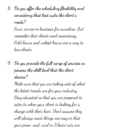
Do you offer the scheduling flexibility and 
consistency that best suits the client's 
needs? 
Sure, we are in business for ourselves. But 
remember that clients need consistency. 
Odd hours and unkept hours are a way to 
lose clients.  
Do you provide the full range of services or 
possess the skill level that the client 
desires? 
Make sure that you are taking note of what 
the latest trends are for your industry. 
Stay educated so that you are prepared to 
cater to when your client is looking for a 
change with their hair. Don't assume they 
will always want things one way or that 
your press-and-curl or 3 basic cuts are 