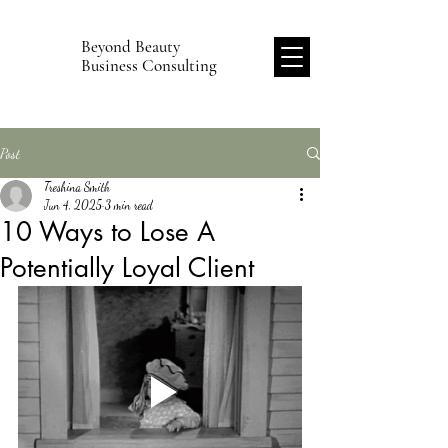
Beyond Beauty
B
Business Consulting
Post
Treshina Smith
Jun 4, 2025
3 min read
10 Ways to Lose A
Potentially Loyal Client