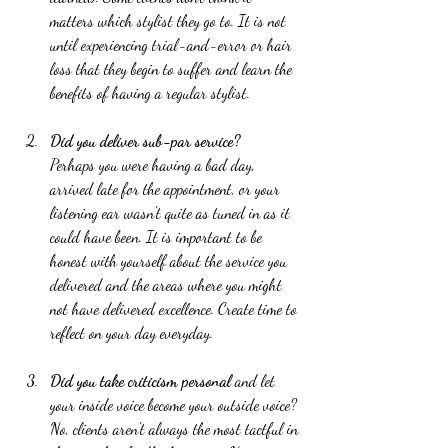
matters which stylist they go to. It is not 
until experiencing trial-and-error or hair 
loss that they begin to suffer and learn the 
benefits of having a regular stylist.  
Did you deliver sub-par service?
Perhaps you were having a bad day, 
arrived late for the appointment, or your 
listening ear wasn't quite as tuned in as it 
could have been. It is important to be 
honest with yourself about the service you 
delivered and the areas where you might 
not have delivered excellence. Create time to 
reflect on your day everyday.  
Did you take criticism personal
 and let 
your inside voice become your outside voice? 
No, clients aren't always the most tactful in 