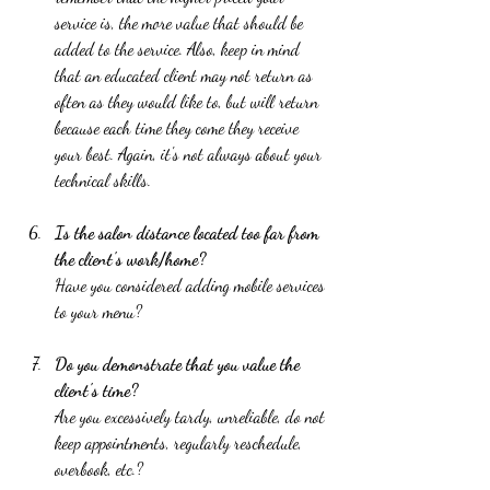
service is, the more value that should be 
added to the service. Also, keep in mind 
that an educated client may not return as 
often as they would like to, but will return 
because each time they come they receive 
your best. Again, it's not always about your 
technical skills.  
Is the salon distance located too far from 
the client's work/home? 
Have you considered adding mobile services 
to your menu?  
Do you demonstrate that you value the 
client's time? 
Are you excessively tardy, unreliable, do not 
keep appointments, regularly reschedule, 
overbook, etc.?  