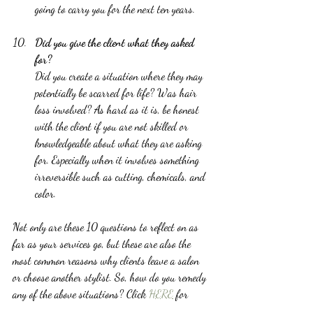
going to carry you for the next ten years.  
Did you give the client what they asked 
for?
Did you create a situation where they may 
potentially be scarred for life? Was hair 
loss involved? As hard as it is, be honest 
with the client if you are not skilled or 
knowledgeable about what they are asking 
for. Especially when it involves something 
irreversible such as cutting, chemicals, and 
color. 
Not only are these 10 questions to reflect on as 
far as your services go, but these are also the 
most common reasons why clients leave a salon 
or choose another stylist. So, how do you remedy 
any of the above situations? Click 
HERE
 for 
helpful tips to build a loyal client base.